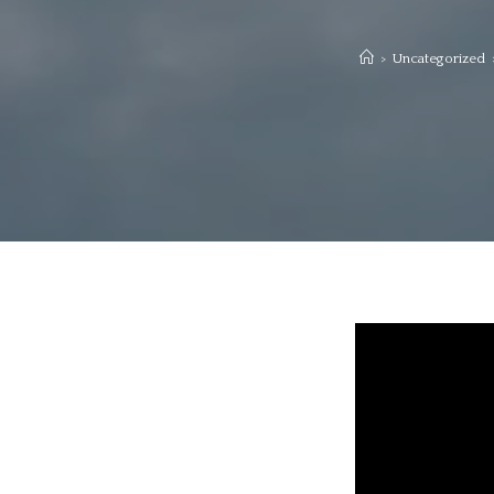
>
Uncategorized