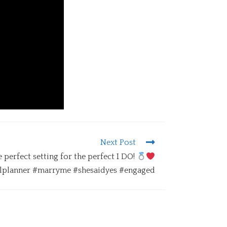
Next Post
 perfect setting for the perfect I DO!
planner #marryme #shesaidyes #engaged