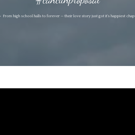
>
From high school halls to forever — their love story just got it’s happiest ch