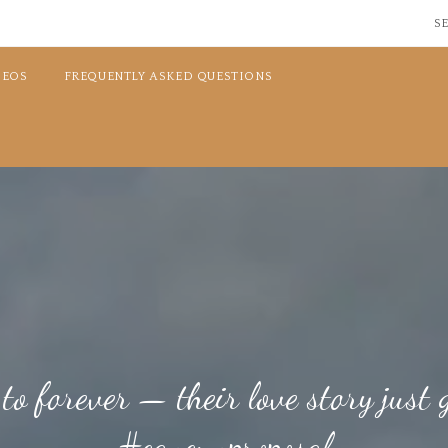
SE
DEOS
FREQUENTLY ASKED QUESTIONS
o forever — their love story just g
#cancunproposal