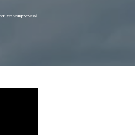
apter! #cancunproposal