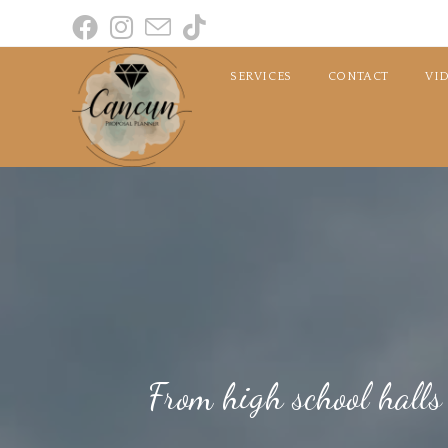
SERVICES
CONTACT
VI
From high school halls t