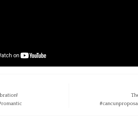
bration!
The
#romantic
#cancunproposal