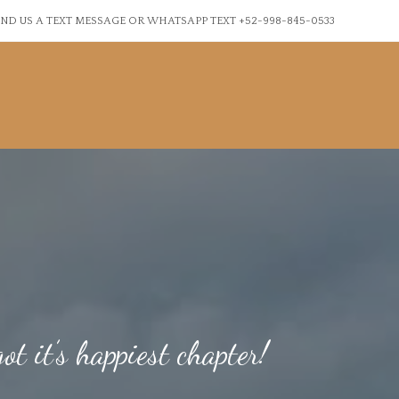
ND US A TEXT MESSAGE OR WHATSAPP TEXT +52-998-845-0533
ot it’s happiest chapter!