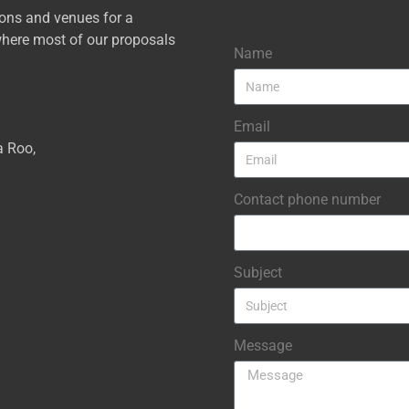
ions and venues for a
here most of our proposals
Name
Email
a Roo,
Contact phone number
Subject
Message