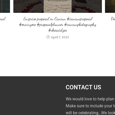
osal
Surprise proposal in Cancun #cancunproposal
Do
#marryme #proposalplanner #cancunphotography
#shesaidyes
April 7, 2023
CONTACT US
We would love to help plan
Make sure to include your 
will be celebrating…We loo