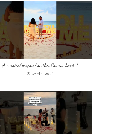
A magical proposal on this Cancun beach !
April 4, 2024