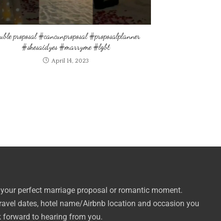
uble proposal #cancunproposal #proposalplanner
#shesaidyes #marryme #lgbt
April 14, 2023
 your perfect marriage proposal or romantic moment.
travel dates, hotel name/Airbnb location and occasion you
k forward to hearing from you.