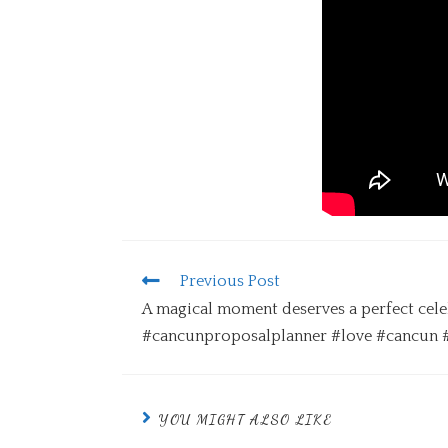
Previous Post
A magical moment deserves a perfect cele
#cancunproposalplanner #love #cancun 
YOU MIGHT ALSO LIKE