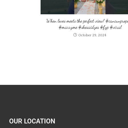
When loves meets the perfect view! #cancunprop
#marryme #shesaidyes #fyp #viral
October 29, 2024
OUR LOCATION