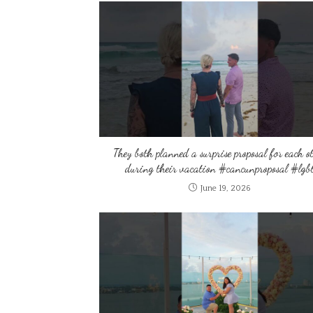
They both planned a surprise proposal for each o
during their vacation #cancunproposal #lgb
June 19, 2026