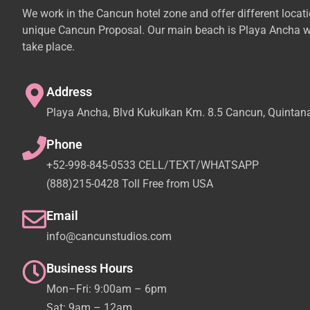
We work in the Cancun hotel zone and offer different locat
unique Cancun Proposal. Our main beach is Playa Ancha w
take place.
Address
Playa Ancha, Blvd Kukulkan Km. 8.5 Cancun, Quintan
Phone
+52-998-845-0533 CELL/TEXT/WHATSAPP
(888)215-0428 Toll Free from USA
Email
info@cancunstudios.com
Business Hours
Mon–Fri: 9:00am – 6pm
Sat: 9am – 12am