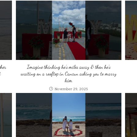
ther
Imagine thinking he’s miles away & then he’s
t
waiting on a rooftop in Cancun asking you to marry
him
November 29, 2025