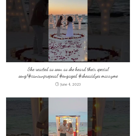
She reacted as soon as she heard their special
song!#cancunproposal #engaged #shesaidyes marryme
June 4, 2023