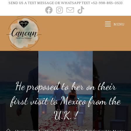
SEND US A TEXT MESSAGE OR WHATSAPP TEXT +52-998-845-0533
MENU
He proposed to her on their
first visit to Mexico from the
U.K. !