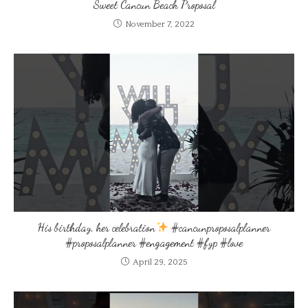
Sweet Cancun Beach Proposal
November 7, 2022
His birthday, her celebration
#cancunproposalplanner
#proposalplanner #engagement #fyp #love
April 29, 2025