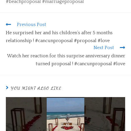
#beachproposal #marriageproposal
Previous Post
He surprised her and his children’s after 5 months
relationship ! #cancunproposal #proposal #love
Next Post
Watch her reaction for this surprise anniversary dinner
turned proposal ! #cancunproposal #love
YOU MIGHT ALSO LIKE