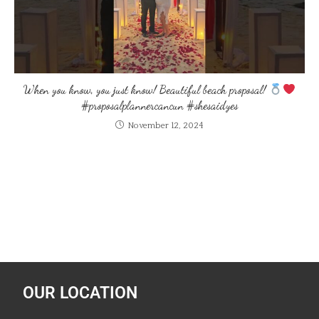
When you know, you just know! Beautiful beach proposal!
#proposalplannercancun #shesaidyes
November 12, 2024
OUR LOCATION