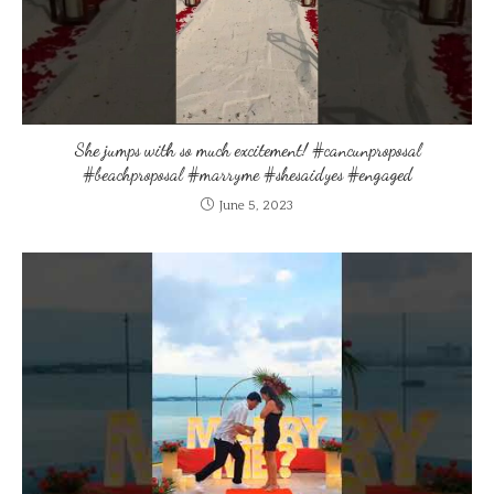
She jumps with so much excitement! #cancunproposal
#beachproposal #marryme #shesaidyes #engaged
June 5, 2023