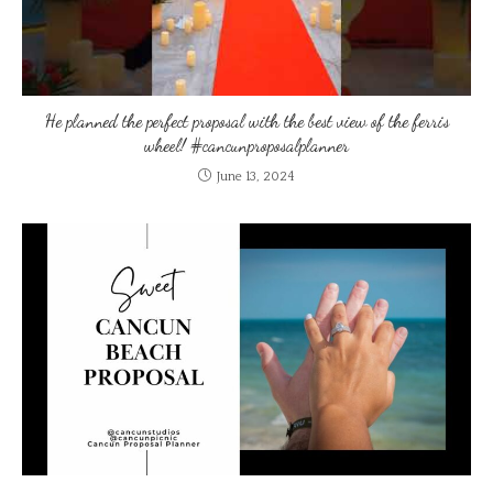
He planned the perfect proposal with the best view of the ferris
wheel! #cancunproposalplanner
June 13, 2024