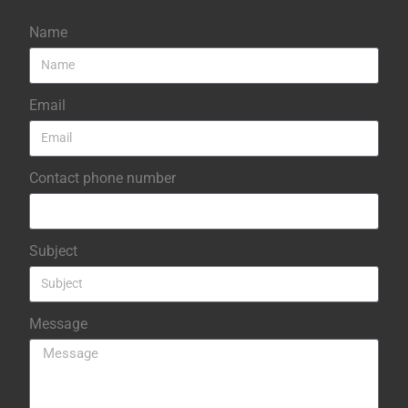
Name
Email
Contact phone number
Subject
Message