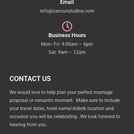
Email
info@cancunstudios.com
Business Hours
Mon–Fri: 9:00am – 6pm
Sat: 9am – 12am
CONTACT US
We would love to help plan your perfect marriage
proposal or romantic moment. Make sure to include
your travel dates, hotel name/Airbnb location and
occasion you will be celebrating…We look forward to
hearing from you.