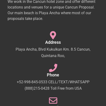
We work in the Cancun hotel zone and offer different
locations and venues for a unique Cancun Proposal.
Our main beach is Playa Ancha where most of our
proposals take place.
Address
Playa Ancha, Blvd Kukulkan Km. 8.5 Cancun,
Quintana Roo,
Phone
+52-998-845-0533 CELL/TEXT/WHATSAPP
(888)215-0428 Toll Free from USA