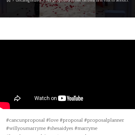
>
Uncategorized
>
He proposed to her on their first visit to Mexico fro
#cancunproposal #love #proposal #proposalplanner
#willyoumarryme #shesaidyes #marryme