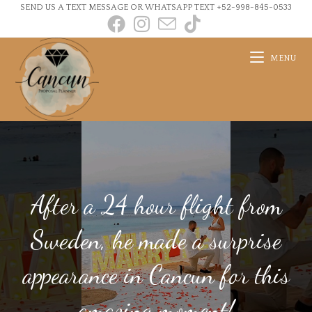
SEND US A TEXT MESSAGE OR WHATSAPP TEXT +52-998-845-0533
MENU
After a 24 hour flight from
Sweden, he made a surprise
appearance in Cancun for this
amazing moment!