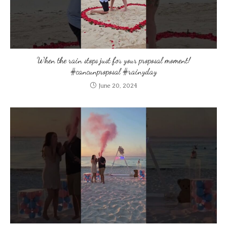
When the rain stops just for your proposal moment!
#cancunproposal #rainyday
June 20, 2024