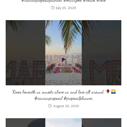
July 25, 2024
“Roses beneath us, sunsets above us, and love all around.”
#cancunproposal #proposalplanner
August 25, 2025