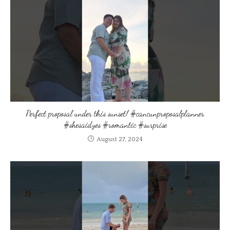
Perfect proposal under this sunset! #cancunproposalplanner
#shesaidyes #romantic #surprise
August 27, 2024