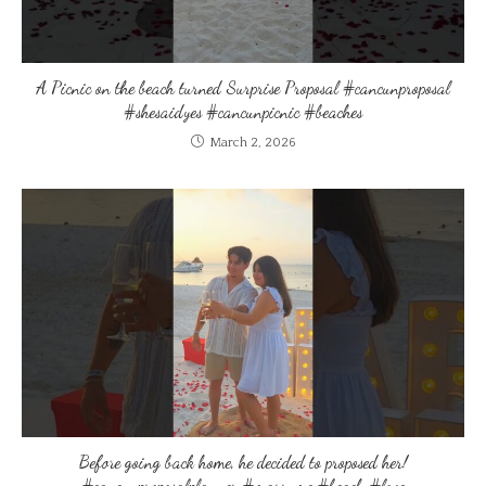
A Picnic on the beach turned Surprise Proposal #cancunproposal
#shesaidyes #cancunpicnic #beaches
March 2, 2026
Before going back home, he decided to proposed her!
#cancunproposalplanner #marryme #beach #love