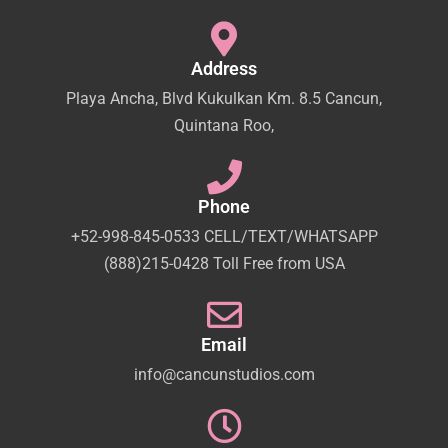
Address
Playa Ancha, Blvd Kukulkan Km. 8.5 Cancun,
Quintana Roo,
Phone
+52-998-845-0533 CELL/TEXT/WHATSAPP
(888)215-0428 Toll Free from USA
Email
info@cancunstudios.com