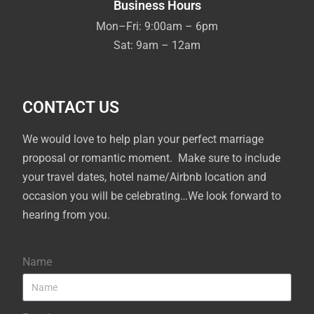
Business Hours
Mon–Fri: 9:00am – 6pm
Sat: 9am – 12am
CONTACT US
We would love to help plan your perfect marriage
proposal or romantic moment. Make sure to include
your travel dates, hotel name/Airbnb location and
occasion you will be celebrating…We look forward to
hearing from you.
Name