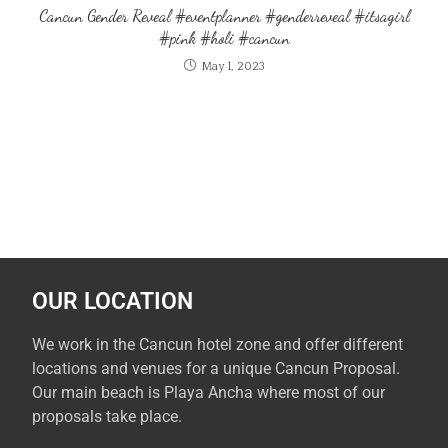
Cancun Gender Reveal #eventplanner #genderreveal #itsagirl
#pink #holi #cancun
May 1, 2023
OUR LOCATION
We work in the Cancun hotel zone and offer different
locations and venues for a unique Cancun Proposal.
Our main beach is Playa Ancha where most of our
proposals take place.