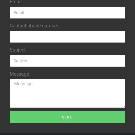
Email
Contact phone number
Subject
Message
SEND