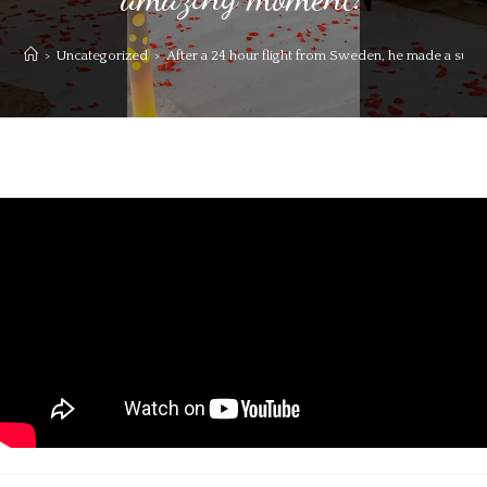
>
Uncategorized
>
After a 24 hour flight from Sweden, he made a surp