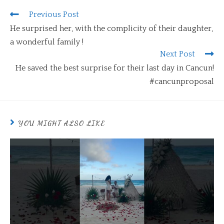
Previous Post
He surprised her, with the complicity of their daughter,
a wonderful family !
Next Post
He saved the best surprise for their last day in Cancun!
#cancunproposal
YOU MIGHT ALSO LIKE