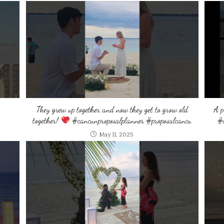
They grew up together and now they get to grow old
A p
together!
#cancunproposalplanner #proposalcancu
#c
May 11, 2025