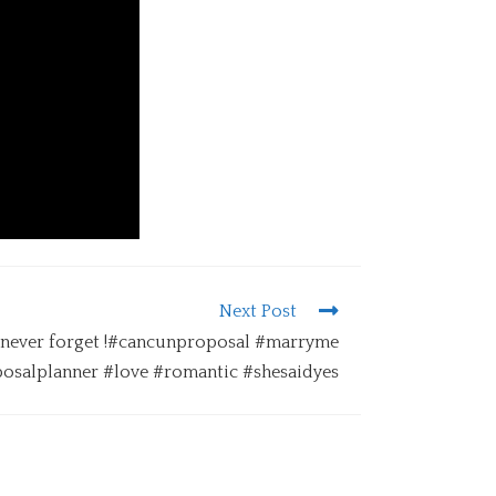
Next Post
l never forget !#cancunproposal #marryme
osalplanner #love #romantic #shesaidyes