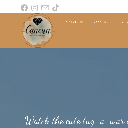
SERVICES
CONTACT
VI
Watch the cute tug-a-war w