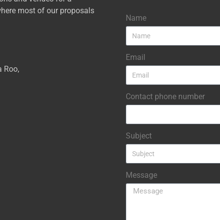
here most of our proposals
Name
Email
a Roo,
Contact phone number
Subject
Message