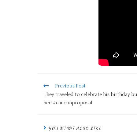
Previous Post
They traveled to celebrate his birthday bu
her! #cancunproposal
YOU MIGHT ALSO LIKE