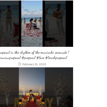
roposal in the rhythm of the mariachi serenade !
ancunproposal #proposal #love #beachproposal
February 16, 2024