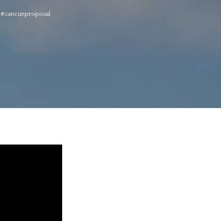
! #cancunproposal