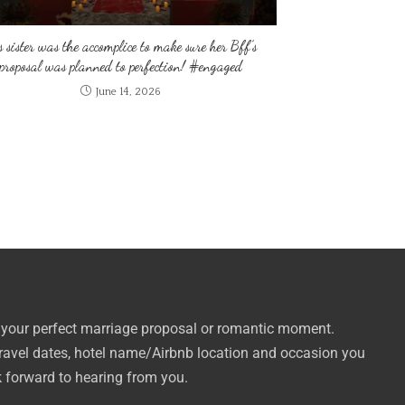
s sister was the accomplice to make sure her Bff’s
proposal was planned to perfection! #engaged
June 14, 2026
 your perfect marriage proposal or romantic moment.
travel dates, hotel name/Airbnb location and occasion you
k forward to hearing from you.