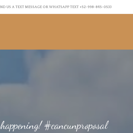
ND US A TEXT MESSAGE OR WHATSAPP TEXT +52-998-845-0533
 happening! #cancunproposal