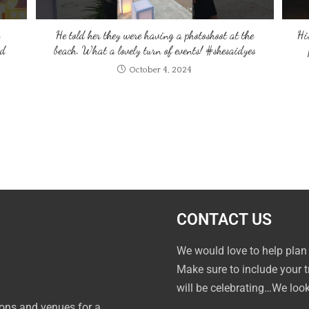
He told her they were having a photoshoot at the
Hi
ed
beach. What a lovely turn of events! #shesaidyes
October 4, 2024
CONTACT US
We would love to help plan
Make sure to include your 
will be celebrating…We loo
ions and venues for a