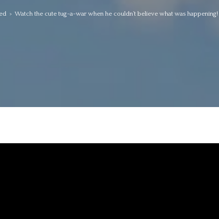
ed
>
Watch the cute tug-a-war when he couldn’t believe what was happening