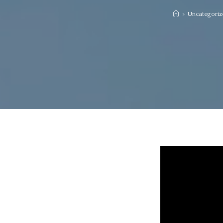
>
Uncategoriz