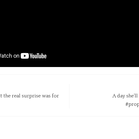
t the real surprise was for
A day she’l
#prop