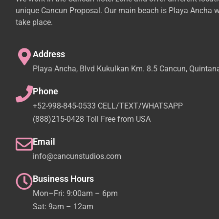
unique Cancun Proposal. Our main beach is Playa Ancha w
take place.
Address
Playa Ancha, Blvd Kukulkan Km. 8.5 Cancun, Quintan
Phone
+52-998-845-0533 CELL/TEXT/WHATSAPP
(888)215-0428 Toll Free from USA
Email
info@cancunstudios.com
Business Hours
Mon–Fri: 9:00am – 6pm
Sat: 9am – 12am