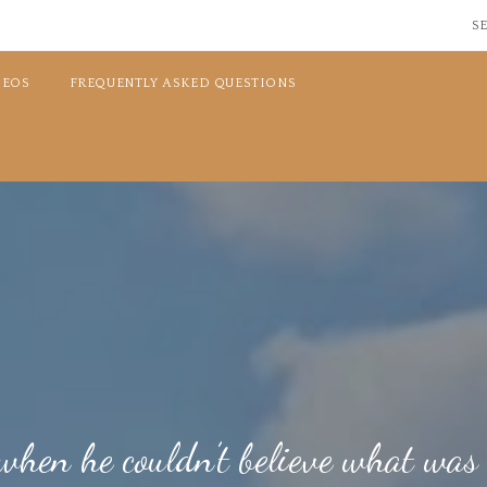
SE
DEOS
FREQUENTLY ASKED QUESTIONS
hen he couldn’t believe what was