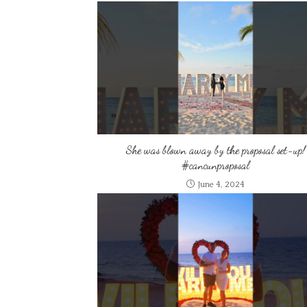
She was blown away by the proposal set-up!
#cancunproposal
June 4, 2024