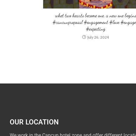
whet two hearts become one, a new one begins
#cancunproposal #engagement #love #engag
#expecting
July 26, 2024
OUR LOCATION
We work in the Cancun hotel zone and offer different locat