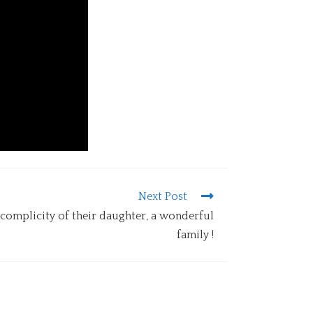
Next Post
 complicity of their daughter, a wonderful
family !