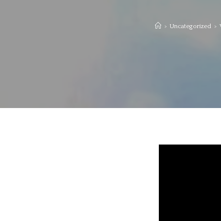
>
Uncategorized
>