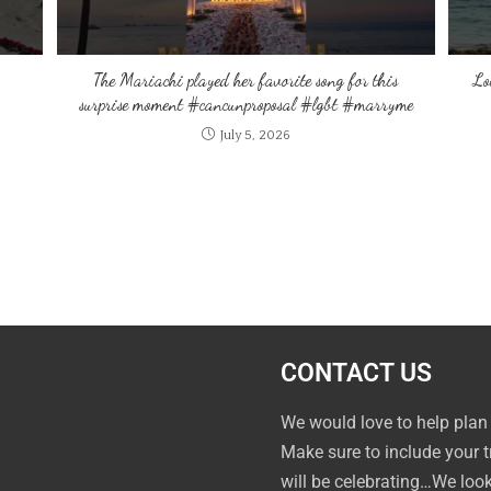
The Mariachi played her favorite song for this
Lo
surprise moment #cancunproposal #lgbt #marryme
July 5, 2026
CONTACT US
We would love to help plan
Make sure to include your 
will be celebrating…We loo