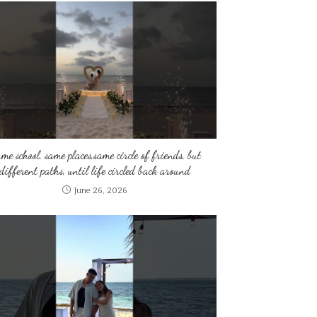
me school, same places,same circle of friends, but
different paths, until life circled back around
June 26, 2026