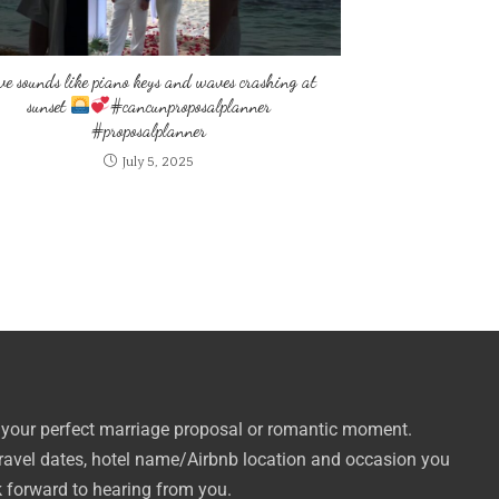
ve sounds like piano keys and waves crashing at
sunset
#cancunproposalplanner
#proposalplanner
July 5, 2025
 your perfect marriage proposal or romantic moment.
travel dates, hotel name/Airbnb location and occasion you
k forward to hearing from you.