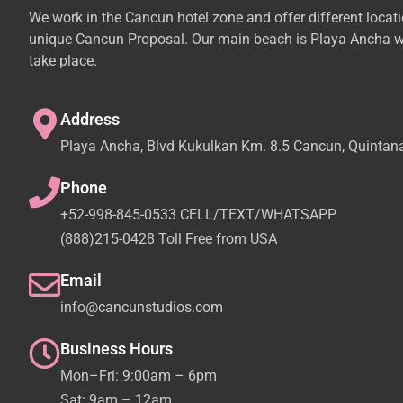
We work in the Cancun hotel zone and offer different locat
unique Cancun Proposal. Our main beach is Playa Ancha w
take place.
Address
Playa Ancha, Blvd Kukulkan Km. 8.5 Cancun, Quintan
Phone
+52-998-845-0533 CELL/TEXT/WHATSAPP
(888)215-0428 Toll Free from USA
Email
info@cancunstudios.com
Business Hours
Mon–Fri: 9:00am – 6pm
Sat: 9am – 12am