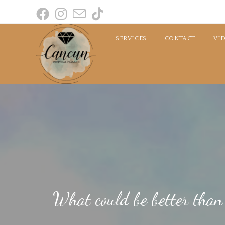
SERVICES
CONTACT
VI
What could be better than