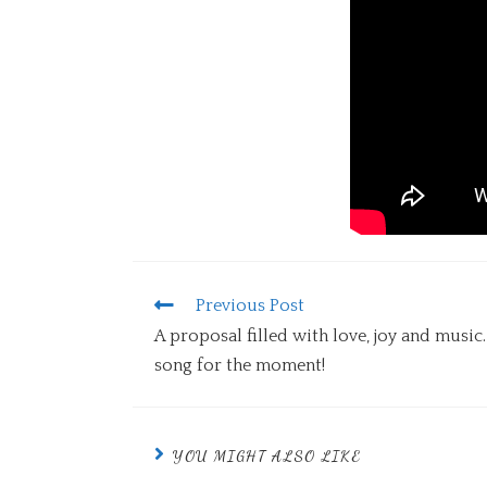
Previous Post
A proposal filled with love, joy and musi
song for the moment!
YOU MIGHT ALSO LIKE