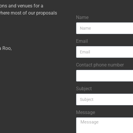
ions and venues for a
here most of our proposals
Name
Email
a Roo,
Contact phone number
Subject
Message