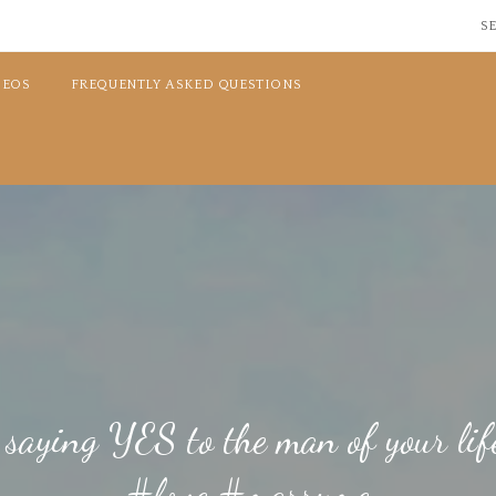
SE
DEOS
FREQUENTLY ASKED QUESTIONS
 saying YES to the man of your li
#love #marryme