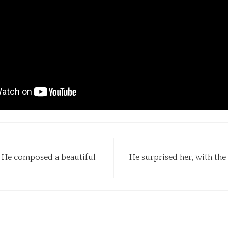
c. He composed a beautiful
He surprised her, with the