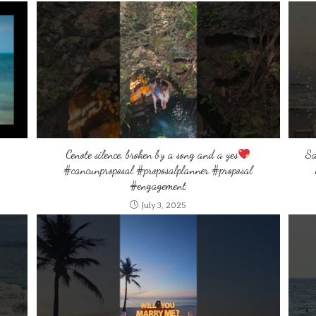
Cenote silence, broken by a song and a yes
Sa
#cancunproposal #proposalplanner #proposal
#engagement
July 3, 2025