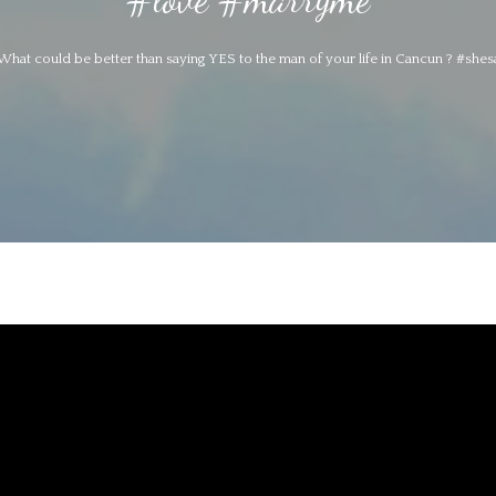
What could be better than saying YES to the man of your life in Cancun ? #sh