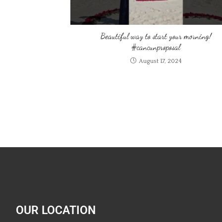
Beautiful way to start your morning!
#cancunproposal
August 17, 2024
OUR LOCATION