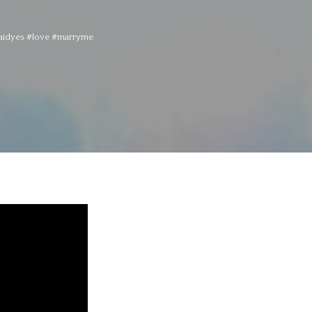
esaidyes #love #marryme