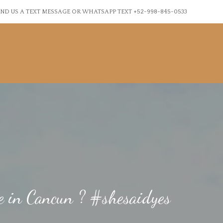
ND US A TEXT MESSAGE OR WHATSAPP TEXT +52-998-845-0533
fe in Cancun ? #shesaidyes