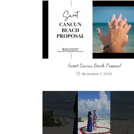
Sweet Cancun Beach Proposal
November 7, 2022