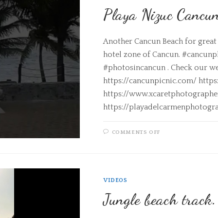
Playa Nizuc Cancu
Another Cancun Beach for great 
hotel zone of Cancun. #cancun
#photosincancun . Check our we
https://cancunpicnic.com/ http
https://www.xcaretphotograph
https://playadelcarmenphotogr
COMMENTS OFF
VIDEOS
Jungle beach track.