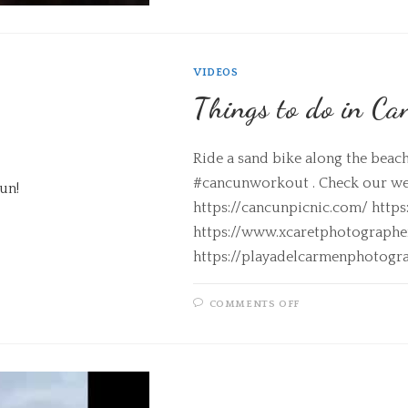
VIDEOS
Things to do in Ca
Ride a sand bike along the beac
#cancunworkout . Check our web
https://cancunpicnic.com/ http
https://www.xcaretphotograph
https://playadelcarmenphotogr
COMMENTS OFF