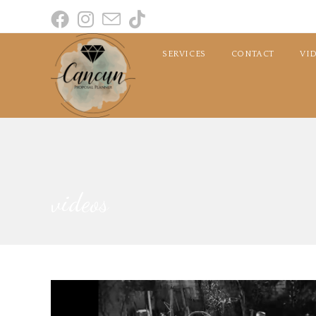
SERVICES
CONTACT
VI
videos