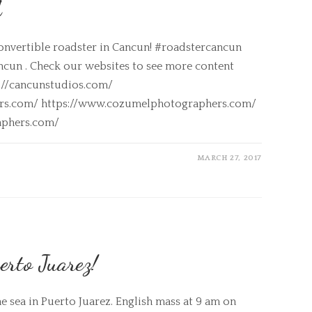
A
onvertible roadster in Cancun! #roadstercancun
ncun . Check our websites to see more content
s://cancunstudios.com/
ers.com/ https://www.cozumelphotographers.com/
aphers.com/
MARCH 27, 2017
erto Juarez!
he sea in Puerto Juarez. English mass at 9 am on