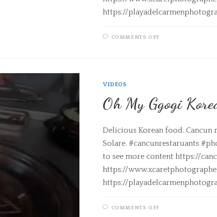
https://playadelcarmenphotogr
COMMENTS OFF
VIDEOS
Oh My Ggogi Korea
Delicious Korean food. Cancun 
Solare. #cancunrestaruants #ph
to see more content https://can
https://www.xcaretphotograph
https://playadelcarmenphotogr
COMMENTS OFF