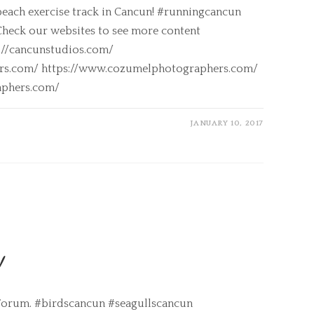
beach exercise track in Cancun! #runningcancun
heck our websites to see more content
s://cancunstudios.com/
ers.com/ https://www.cozumelphotographers.com/
aphers.com/
JANUARY 10, 2017
!
a Forum. #birdscancun #seagullscancun