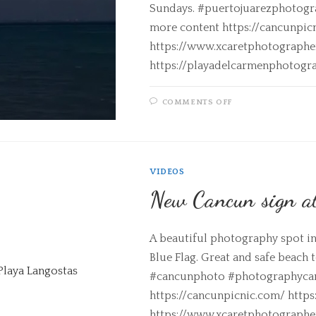
Sundays. #puertojuarezphotogra
more content https://cancunpic
https://www.xcaretphotograph
https://playadelcarmenphotogr
COMMENTS OFF
VIDEOS
New Cancun sign a
A beautiful photography spot in 
Blue Flag. Great and safe beach
#cancunphoto #photographycanc
https://cancunpicnic.com/ http
https://www.xcaretphotograph