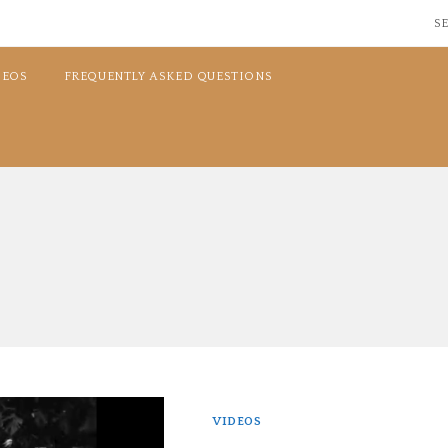
SE
DEOS
FREQUENTLY ASKED QUESTIONS
VIDEOS