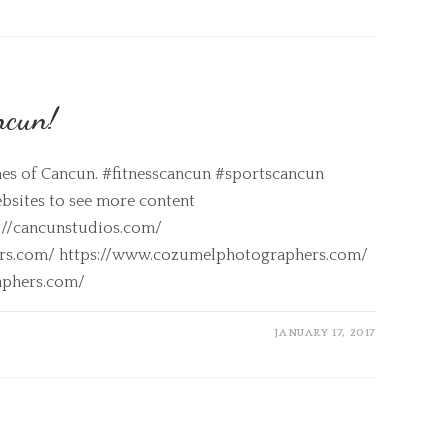
ncun!
hes of Cancun. #fitnesscancun #sportscancun
sites to see more content
s://cancunstudios.com/
ers.com/ https://www.cozumelphotographers.com/
aphers.com/
JANUARY 17, 2017