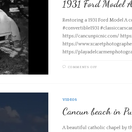
1931 Ford Model 
Restoring a 1931 Ford Model A c
#convertible1931 #classiccarsca
https://cancunpicnic.com/ http
https://www.xcaretphotograph
https://playadelcarmenphotogr
COMMENTS OFF
VIDEOS
Cancun beach in Pu
A beautiful catholic chapel by t