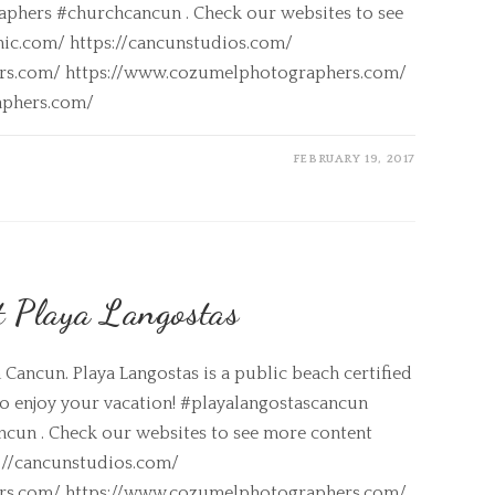
phers #churchcancun . Check our websites to see
nic.com/ https://cancunstudios.com/
ers.com/ https://www.cozumelphotographers.com/
aphers.com/
FEBRUARY 19, 2017
t Playa Langostas
Cancun. Playa Langostas is a public beach certified
 to enjoy your vacation! #playalangostascancun
un . Check our websites to see more content
s://cancunstudios.com/
ers.com/ https://www.cozumelphotographers.com/