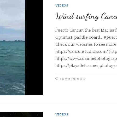
VIDEOS
Wind surfing Canc
Puerto Cancun the best Marina fo
Optimist, paddle board... #pue
Check our websites to see more
https://cancunstudios.com/ ht
https://www.cozumelphotograp
https://playadelcarmenphotogr
COMMENTS OFF
VIDEOS