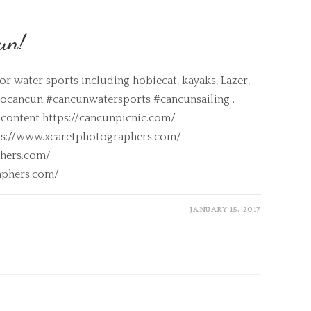
un!
r water sports including hobiecat, kayaks, Lazer,
rtocancun #cancunwatersports #cancunsailing .
 content https://cancunpicnic.com/
tps://www.xcaretphotographers.com/
hers.com/
aphers.com/
JANUARY 15, 2017