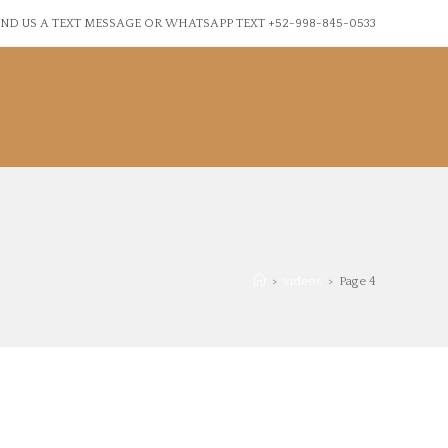
ND US A TEXT MESSAGE OR WHATSAPP TEXT +52-998-845-0533
>
videos
>
Page 4