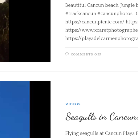
Beautiful Cancun beach. Jungle 
#trackcancun #cancunphotos . C
https://cancunpicnic.com/ http
https://www.xcaretphotograph
https://playadelcarmenphotogr
COMMENTS OFF
VIDEOS
Seagulls in Cancun
Flying seagulls at Cancun Play