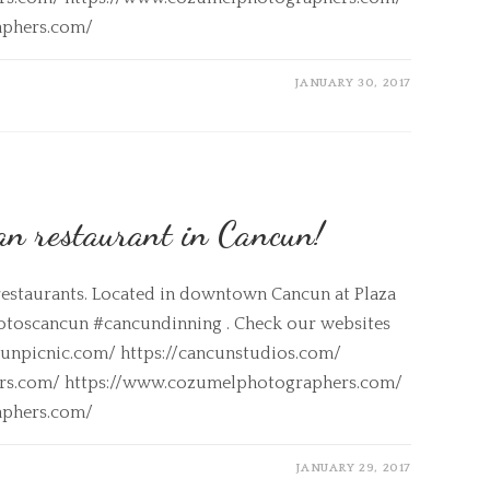
aphers.com/
JANUARY 30, 2017
n restaurant in Cancun!
restaurants. Located in downtown Cancun at Plaza
otoscancun #cancundinning . Check our websites
cunpicnic.com/ https://cancunstudios.com/
ers.com/ https://www.cozumelphotographers.com/
aphers.com/
JANUARY 29, 2017