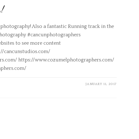
n!
photography! Also a fantastic Running track in the
photography #cancunphotographers
bsites to see more content
s://cancunstudios.com/
ers.com/ https://www.cozumelphotographers.com/
aphers.com/
JANUARY 11, 2017