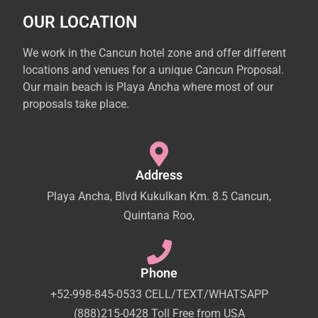
OUR LOCATION
We work in the Cancun hotel zone and offer different
locations and venues for a unique Cancun Proposal.
Our main beach is Playa Ancha where most of our
proposals take place.
Address
Playa Ancha, Blvd Kukulkan Km. 8.5 Cancun,
Quintana Roo,
Phone
+52-998-845-0533 CELL/TEXT/WHATSAPP
(888)215-0428 Toll Free from USA