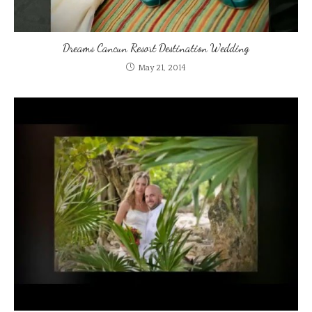
Dreams Cancun Resort Destination Wedding
May 21, 2014