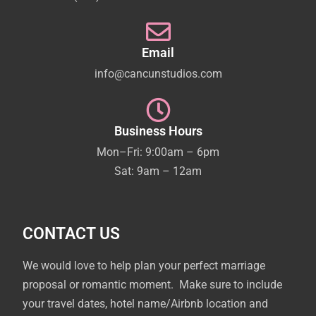
Email
info@cancunstudios.com
Business Hours
Mon–Fri: 9:00am – 6pm
Sat: 9am – 12am
CONTACT US
We would love to help plan your perfect marriage
proposal or romantic moment. Make sure to include
your travel dates, hotel name/Airbnb location and