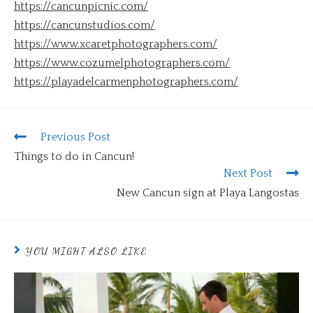
https://cancunpicnic.com/
https://cancunstudios.com/
https://www.xcaretphotographers.com/
https://www.cozumelphotographers.com/
https://playadelcarmenphotographers.com/
Previous Post
Things to do in Cancun!
Next Post
New Cancun sign at Playa Langostas
YOU MIGHT ALSO LIKE