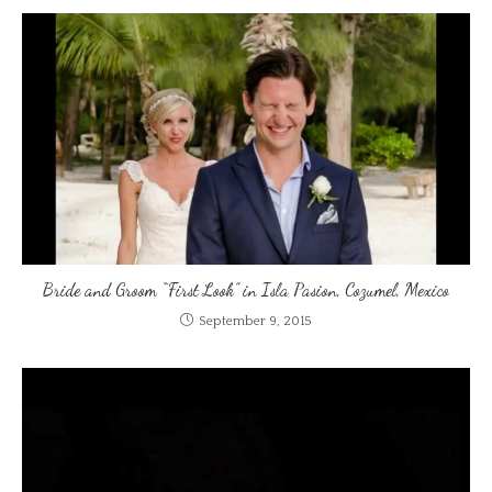
Bride and Groom “First Look” in Isla Pasion, Cozumel, Mexico
September 9, 2015