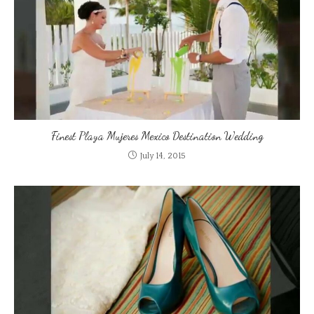
Finest Playa Mujeres Mexico Destination Wedding
July 14, 2015