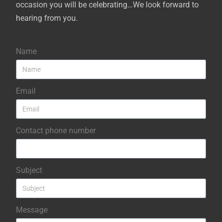
occasion you will be celebrating…We look forward to
hearing from you.
Name
Email
Contact phone number
Subject
Message