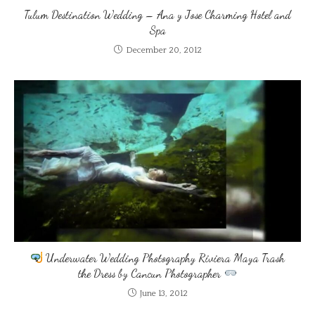
Tulum Destination Wedding – Ana y Jose Charming Hotel and
Spa
December 20, 2012
Underwater Wedding Photography Riviera Maya Trash
the Dress by Cancun Photographer
June 13, 2012