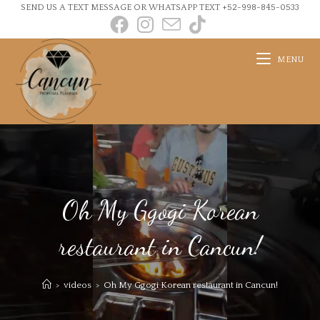
SEND US A TEXT MESSAGE OR WHATSAPP TEXT +52-998-845-0533
MENU
Oh My Ggogi Korean
restaurant in Cancun!
>
videos
>
Oh My Ggogi Korean restaurant in Cancun!