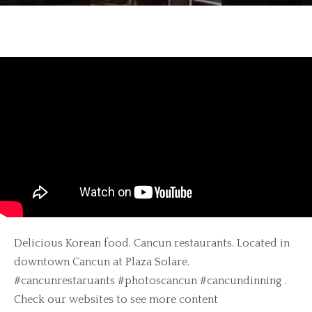
Delicious Korean food. Cancun restaurants. Located in
downtown Cancun at Plaza Solare.
#cancunrestaruants #photoscancun #cancundinning .
Check our websites to see more content