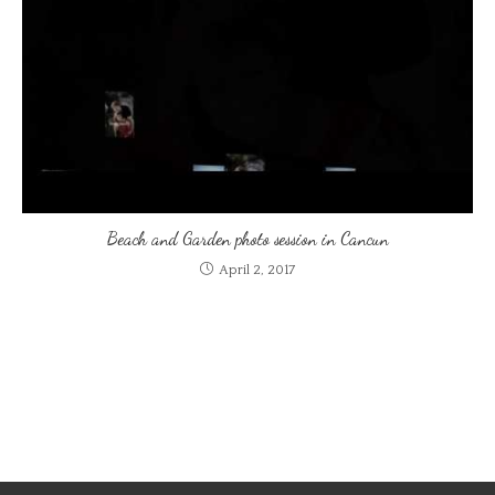
Beach and Garden photo session in Cancun
April 2, 2017