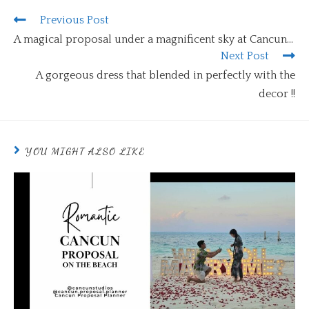
Previous Post
A magical proposal under a magnificent sky at Cancun…
Next Post
A gorgeous dress that blended in perfectly with the
decor !!
YOU MIGHT ALSO LIKE