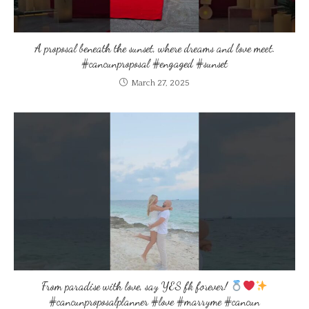
A proposal beneath the sunset, where dreams and love meet.
#cancunproposal #engaged #sunset
March 27, 2025
From paradise with love, say YES fk forever!
#cancunproposalplanner #love #marryme #cancun