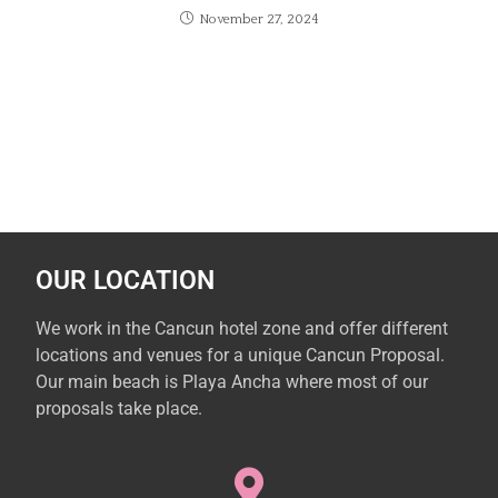
November 27, 2024
OUR LOCATION
We work in the Cancun hotel zone and offer different
locations and venues for a unique Cancun Proposal.
Our main beach is Playa Ancha where most of our
proposals take place.