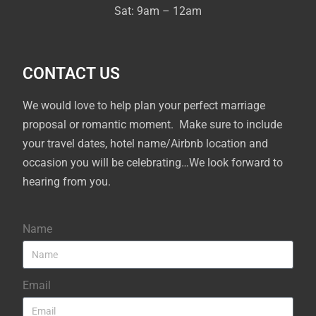
Sat: 9am – 12am
CONTACT US
We would love to help plan your perfect marriage
proposal or romantic moment. Make sure to include
your travel dates, hotel name/Airbnb location and
occasion you will be celebrating…We look forward to
hearing from you.
Name
Email