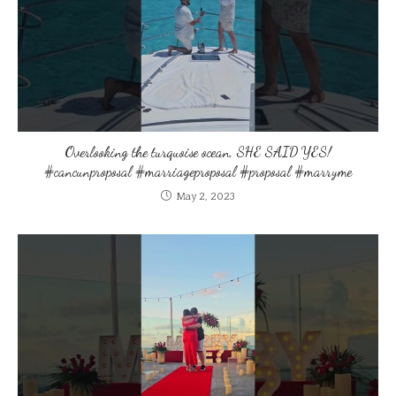
Overlooking the turquoise ocean, SHE SAID YES!
#cancunproposal #marriageproposal #proposal #marryme
May 2, 2023