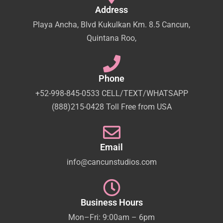
Address
Playa Ancha, Blvd Kukulkan Km. 8.5 Cancun,
Quintana Roo,
Phone
+52-998-845-0533 CELL/TEXT/WHATSAPP
(888)215-0428 Toll Free from USA
Email
info@cancunstudios.com
Business Hours
Mon–Fri: 9:00am – 6pm