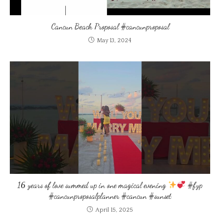
Cancun Beach Proposal #cancunproposal
May 13, 2024
16 years of love summed up in one magical evening
#fyp
#cancunproposalplanner #cancun #sunset
April 15, 2025