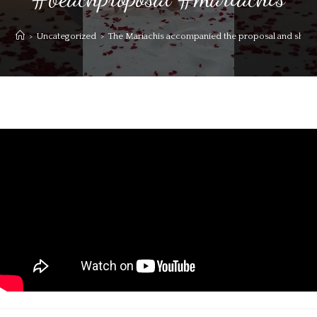
>
Uncategorized
>
The Mariachis accompanied the proposal and she s