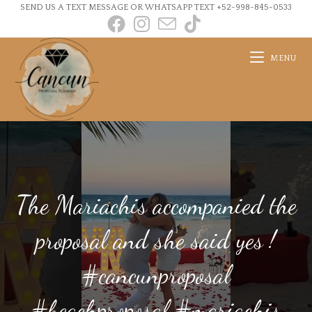
SEND US A TEXT MESSAGE OR WHATSAPP TEXT +52-998-845-0533
MENU
The Mariachis accompanied the
proposal and she said yes !
#cancunproposal
#beachproposal #mariachis