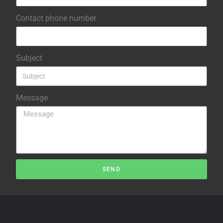
Contact phone number
Subject
Message
SEND