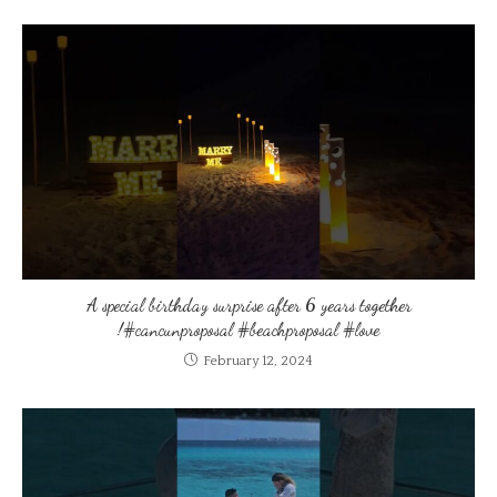
A special birthday surprise after 6 years together
!#cancunproposal #beachproposal #love
February 12, 2024