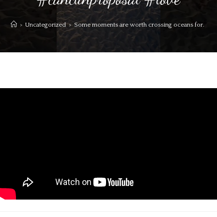
>
Uncategorized
>
Some moments are worth crossing oceans for. Sai