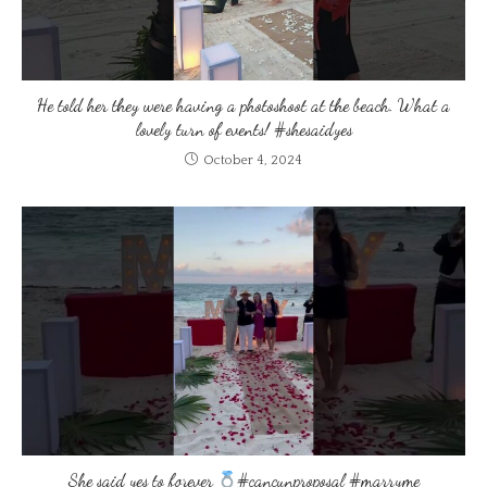
He told her they were having a photoshoot at the beach. What a
lovely turn of events! #shesaidyes
October 4, 2024
She said yes to forever
#cancunproposal #marryme