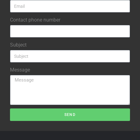
Contact phone number
Subject
Message
SEND