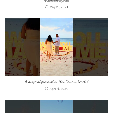
May 23, 2024
A magical proposal on this Cancun beach !
April 4, 2024