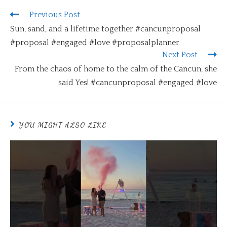
Previous Post
Sun, sand, and a lifetime together #cancunproposal
#proposal #engaged #love #proposalplanner
Next Post
From the chaos of home to the calm of the Cancun, she
said Yes! #cancunproposal #engaged #love
YOU MIGHT ALSO LIKE