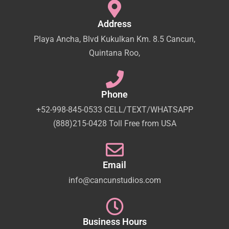
Address
Playa Ancha, Blvd Kukulkan Km. 8.5 Cancun,
Quintana Roo,
Phone
+52-998-845-0533 CELL/TEXT/WHATSAPP
(888)215-0428 Toll Free from USA
Email
info@cancunstudios.com
Business Hours