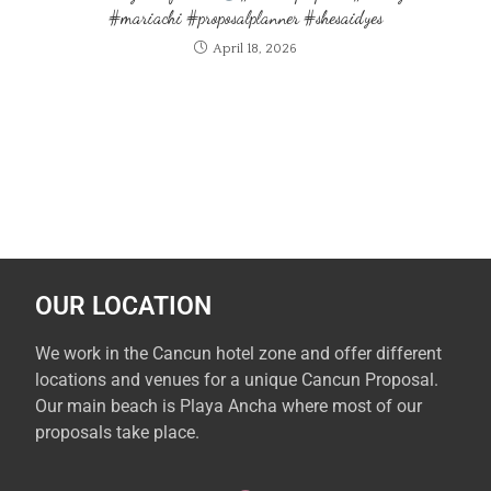
#mariachi #proposalplanner #shesaidyes
April 18, 2026
OUR LOCATION
We work in the Cancun hotel zone and offer different
locations and venues for a unique Cancun Proposal.
Our main beach is Playa Ancha where most of our
proposals take place.