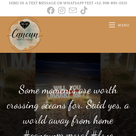
SEND US A TEXT MESSAGE OR WHATSAPP TEXT +52-998-845-0533
MENU
Some moments are worth
crossing oceans for. Said yes, a
world away from home
#cancunproposal #love