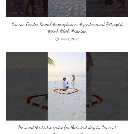
Cancun Gender Reveal #eventplanner #genderreveal #itsagirl
#pink #holi #cancun
May 1, 2023
He saved the best surprise for their last day in Cancun!
#cancunproposal