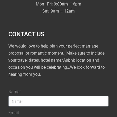
Mon–Fri: 9:00am – 6pm
Sat: 9am – 12am
CONTACT US
We would love to help plan your perfect marriage
proposal or romantic moment. Make sure to include
your travel dates, hotel name/Airbnb location and
occasion you will be celebrating…We look forward to
hearing from you.
Name
Email