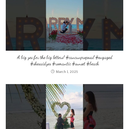
A big yes for the big letters! #cancunproposal #engaged
#shesaidyes #romantic #sunset #beach
March 1, 2025