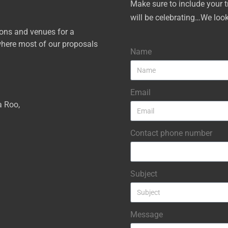
Make sure to include your 
will be celebrating…We loo
ions and venues for a
here most of our proposals
Name
Email
a Roo,
Contact phone number
Subject
Message