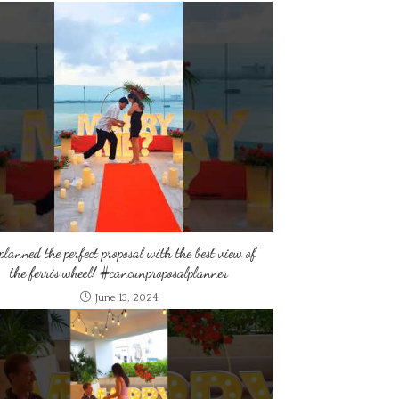
planned the perfect proposal with the best view of
the ferris wheel! #cancunproposalplanner
June 13, 2024