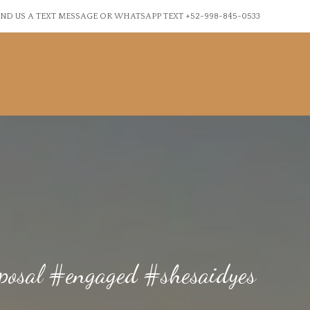
ND US A TEXT MESSAGE OR WHATSAPP TEXT +52-998-845-0533
roposal #engaged #shesaidyes