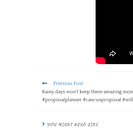
Previous Post
Rainy days won’t keep these amazing mom
#proposalplanner #cancunproposal #wi
YOU MIGHT ALSO LIKE