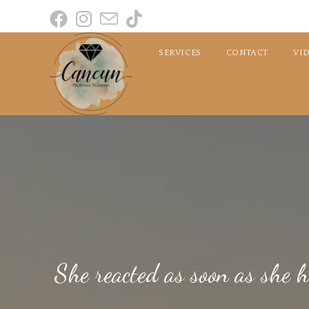
SERVICES
CONTACT
VI
She reacted as soon as she 