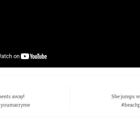
ents away!
She jumps w
llyoumarryme
#beachp