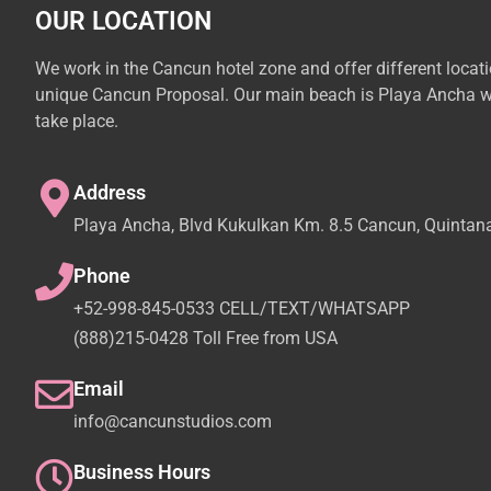
OUR LOCATION
We work in the Cancun hotel zone and offer different locat
unique Cancun Proposal. Our main beach is Playa Ancha w
take place.
Address
Playa Ancha, Blvd Kukulkan Km. 8.5 Cancun, Quintan
Phone
+52-998-845-0533 CELL/TEXT/WHATSAPP
(888)215-0428 Toll Free from USA
Email
info@cancunstudios.com
Business Hours