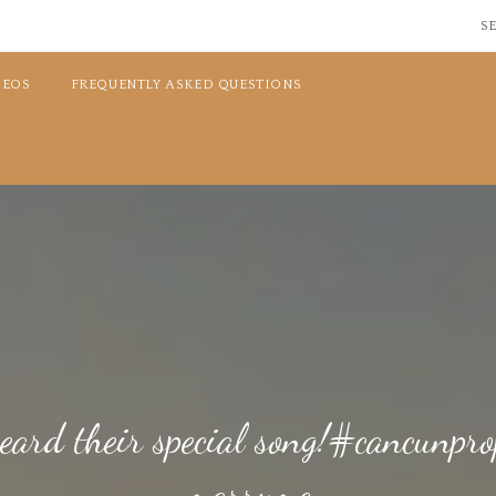
SE
DEOS
FREQUENTLY ASKED QUESTIONS
heard their special song!#cancunp
marryme