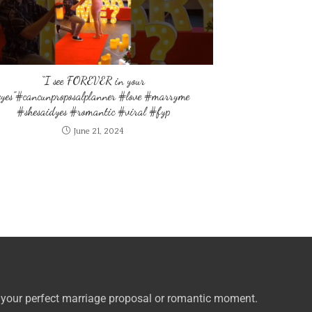
“I see FOREVER in your
eyes”#cancunproposalplanner #love #marryme
#shesaidyes #romantic #viral #fyp
June 21, 2024
 your perfect marriage proposal or romantic moment.