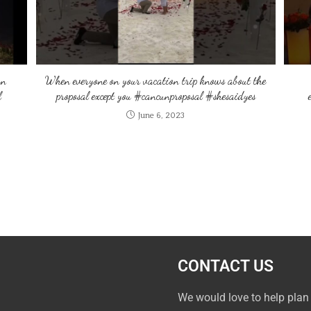
an
When everyone on your vacation trip knows about the
l
proposal except you #cancunproposal #shesaidyes
June 6, 2023
CONTACT US
We would love to help plan