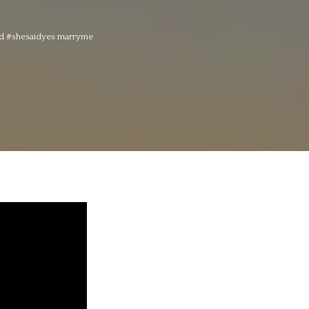
ged #shesaidyes marryme