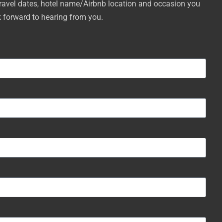
travel dates, hotel name/Airbnb location and occasion you
k forward to hearing from you.