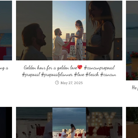
ing a
Golden hour for a golden love
#cancunproposal
#proposal #proposalplanner #love #beach #cancun
May 27, 2025
He 