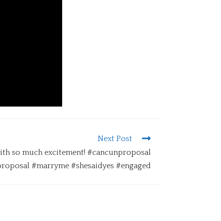
Next Post
ith so much excitement! #cancunproposal
roposal #marryme #shesaidyes #engaged