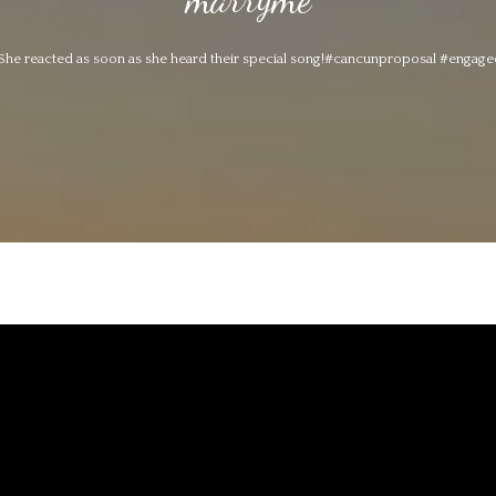
She reacted as soon as she heard their special song!#cancunproposal #enga