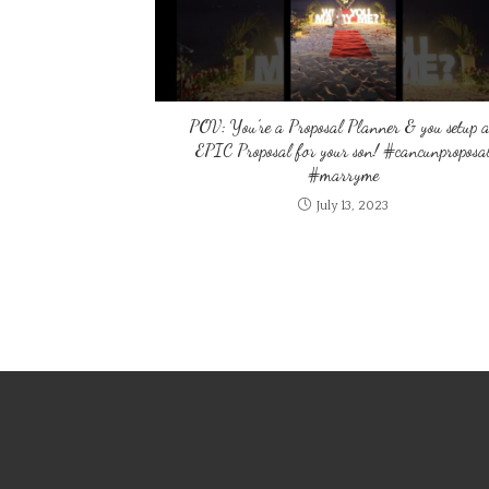
POV: You’re a Proposal Planner & you setup 
EPIC Proposal for your son! #cancunproposa
#marryme
July 13, 2023