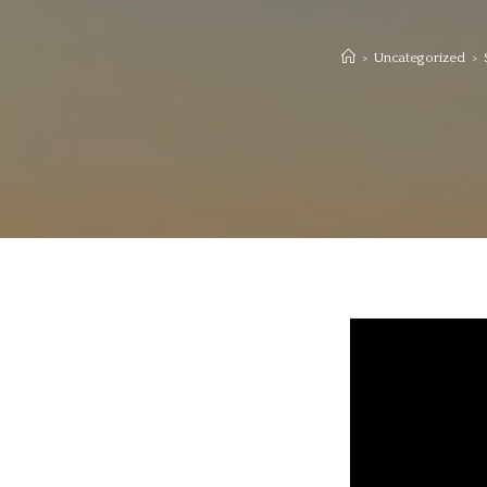
>
Uncategorized
>