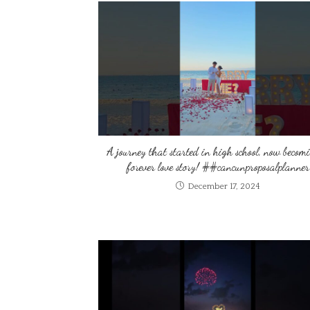
A journey that started in high school, now becom
forever love story! ##cancunproposalplanner
December 17, 2024