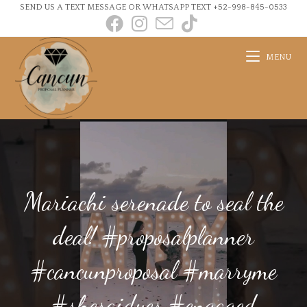
SEND US A TEXT MESSAGE OR WHATSAPP TEXT +52-998-845-0533
MENU
Mariachi serenade to seal the
deal! #proposalplanner
#cancunproposal #marryme
#shesaidyes #engaged