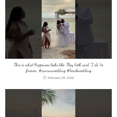
This is what Happiness looks like. They both said “I do” to
forever. #cancunwedding #beachwedding
February 28, 2026