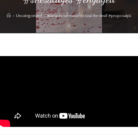
>
Uncategorized
>
Mariachi serenade to seal the deal! #proposalpl