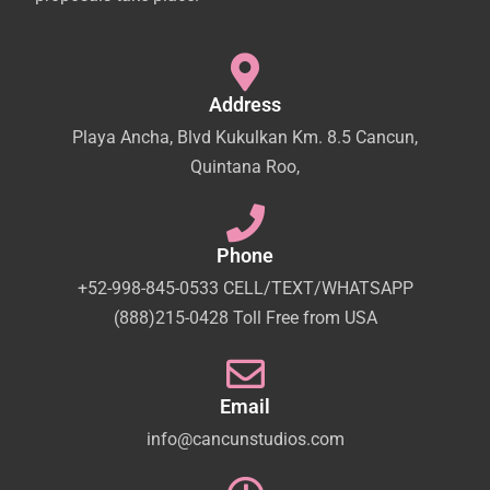
Address
Playa Ancha, Blvd Kukulkan Km. 8.5 Cancun,
Quintana Roo,
Phone
+52-998-845-0533 CELL/TEXT/WHATSAPP
(888)215-0428 Toll Free from USA
Email
info@cancunstudios.com