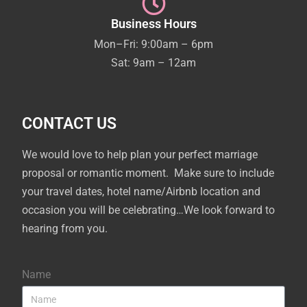
Business Hours
Mon–Fri: 9:00am – 6pm
Sat: 9am – 12am
CONTACT US
We would love to help plan your perfect marriage
proposal or romantic moment. Make sure to include
your travel dates, hotel name/Airbnb location and
occasion you will be celebrating…We look forward to
hearing from you.
Name