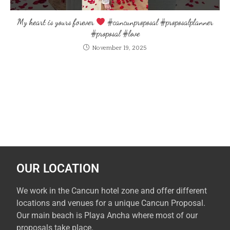
My heart is yours forever
#cancunproposal #proposalplanner
#proposal #love
November 19, 2025
OUR LOCATION
We work in the Cancun hotel zone and offer different
locations and venues for a unique Cancun Proposal.
Our main beach is Playa Ancha where most of our
proposals take place.