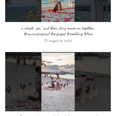
a simple “yes,” and their story moves on together.
#cancunproposal #engaged #wedding #love
August 16, 2024