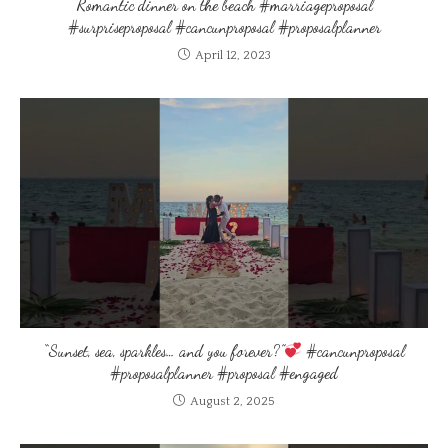
Romantic dinner on the beach #marriageproposal
#surpriseproposal #cancunproposal #proposalplanner
April 12, 2023
“Sunset, sea, sparkles… and you forever?”
#cancunproposal
#proposalplanner #proposal #engaged
August 2, 2025