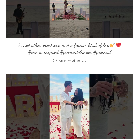
Sunset vibes, sweet sax, and a forever kind of love
#cancunproposal #proposalplanner #proposal
August 21, 2025