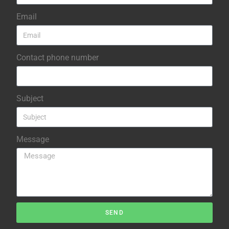
Email
Contact phone number
Subject
Message
SEND