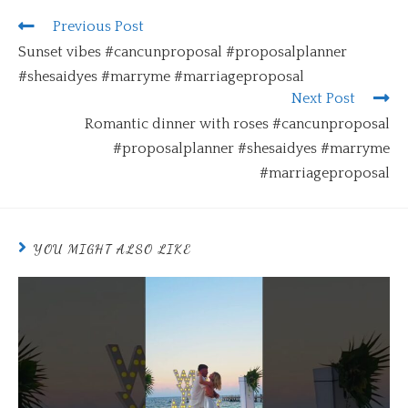
Previous Post
Sunset vibes #cancunproposal #proposalplanner
#shesaidyes #marryme #marriageproposal
Next Post
Romantic dinner with roses #cancunproposal
#proposalplanner #shesaidyes #marryme
#marriageproposal
YOU MIGHT ALSO LIKE