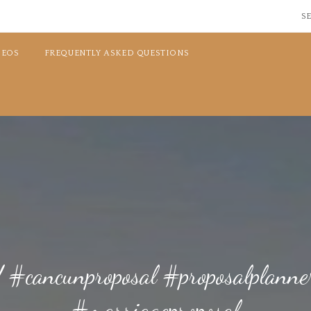
SE
DEOS
FREQUENTLY ASKED QUESTIONS
et! #cancunproposal #proposalplan
#marriageproposal