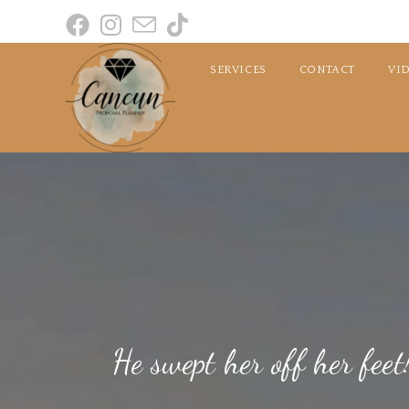
SERVICES
CONTACT
VI
He swept her off her fe