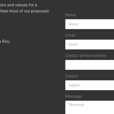
ions and venues for a
here most of our proposals
Name
Email
a Roo,
Contact phone number
Subject
Message