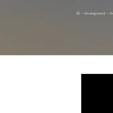
>
Uncategorized
>
He