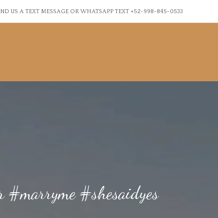
ND US A TEXT MESSAGE OR WHATSAPP TEXT +52-998-845-0533
ner #marryme #shesaidyes