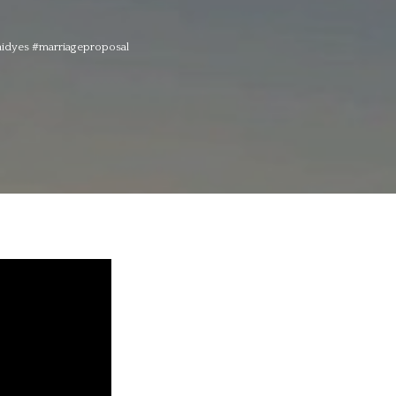
aidyes #marriageproposal