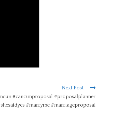
Next Post
Cancun #cancunproposal #proposalplanner
#shesaidyes #marryme #marriageproposal