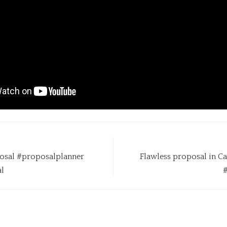
osal #proposalplanner
Flawless proposal in 
l