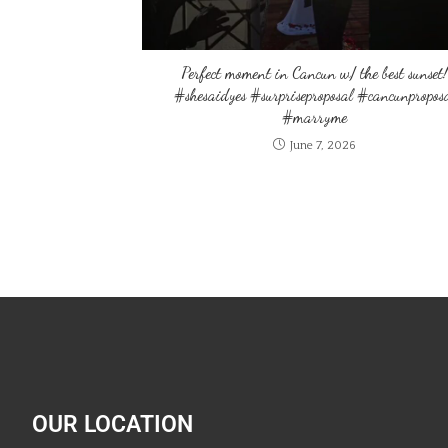
Perfect moment in Cancun w/ the best sunset!
#shesaidyes #surpriseproposal #cancunpropos
#marryme
June 7, 2026
OUR LOCATION