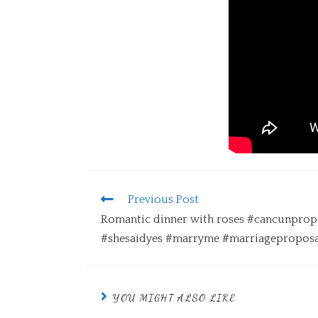
Previous Post
Romantic dinner with roses #cancunprop
#shesaidyes #marryme #marriageproposa
YOU MIGHT ALSO LIKE