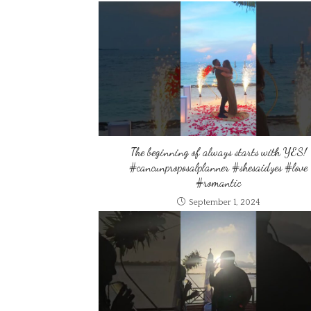
The beginning of always starts with YES!
#cancunproposalplanner #shesaidyes #love
#romantic
September 1, 2024