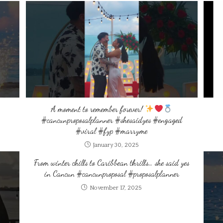
A moment to remember forever!
#cancunproposalplanner #shesaidyes #engaged
#viral #fyp #marryme
January 30, 2025
From winter chills to Caribbean thrills… she said yes
in Cancun #cancunproposal #proposalplanner
November 17, 2025