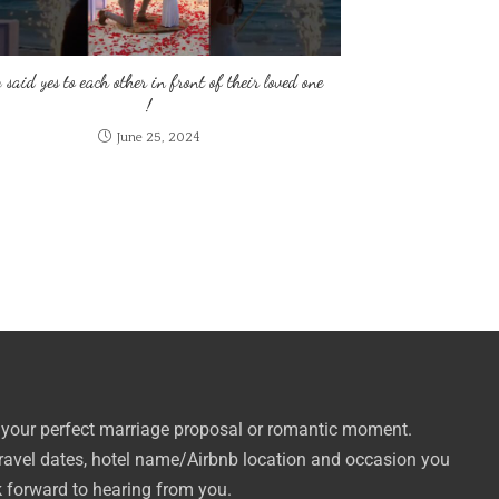
 said yes to each other in front of their loved one
!
June 25, 2024
 your perfect marriage proposal or romantic moment.
travel dates, hotel name/Airbnb location and occasion you
k forward to hearing from you.