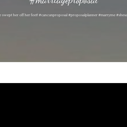
 swept her off her feet! #cancunproposal #proposalplanner #marryme #shes