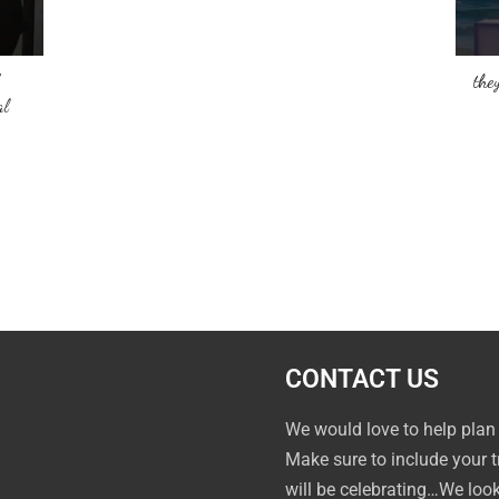
they
al
CONTACT US
We would love to help plan
Make sure to include your 
will be celebrating…We loo