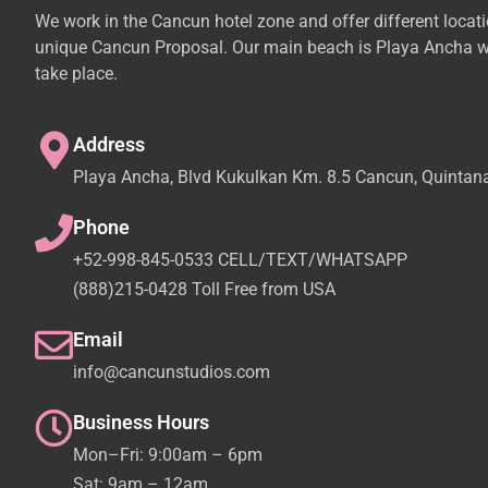
We work in the Cancun hotel zone and offer different locat
unique Cancun Proposal. Our main beach is Playa Ancha w
take place.
Address
Playa Ancha, Blvd Kukulkan Km. 8.5 Cancun, Quintan
Phone
+52-998-845-0533 CELL/TEXT/WHATSAPP
(888)215-0428 Toll Free from USA
Email
info@cancunstudios.com
Business Hours
Mon–Fri: 9:00am – 6pm
Sat: 9am – 12am