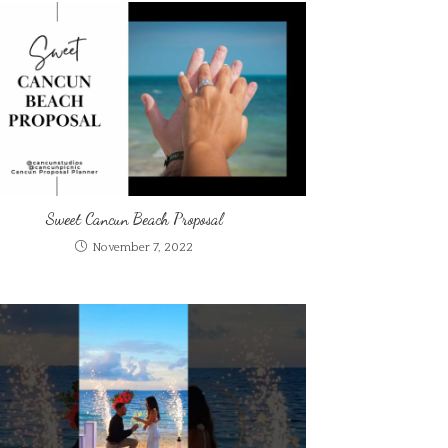
Sweet Cancun Beach Proposal
November 7, 2022