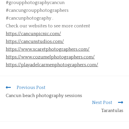
#groupphotographycancun
#cancungroupphotographers
#cancunphotography .
Check our websites to see more content
https://cancunpicnic.com/
https://cancunstudios.com/
https://www.xcaretphotographers.com/
https://www.cozumelphotographers.com/
https://playadelcarmenphotographers.com/
Previous Post
Cancun beach photography sessions
Next Post
Tarantulas