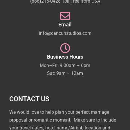
(888)215-0428 Toll Free from USA
Email
info@cancunstudios.com
Business Hours
Mon–Fri: 9:00am – 6pm
Sat: 9am – 12am
CONTACT US
We would love to help plan your perfect marriage
proposal or romantic moment. Make sure to include
your travel dates, hotel name/Airbnb location and