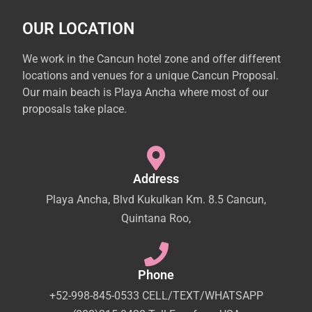
OUR LOCATION
We work in the Cancun hotel zone and offer different
locations and venues for a unique Cancun Proposal.
Our main beach is Playa Ancha where most of our
proposals take place.
Address
Playa Ancha, Blvd Kukulkan Km. 8.5 Cancun,
Quintana Roo,
Phone
+52-998-845-0533 CELL/TEXT/WHATSAPP