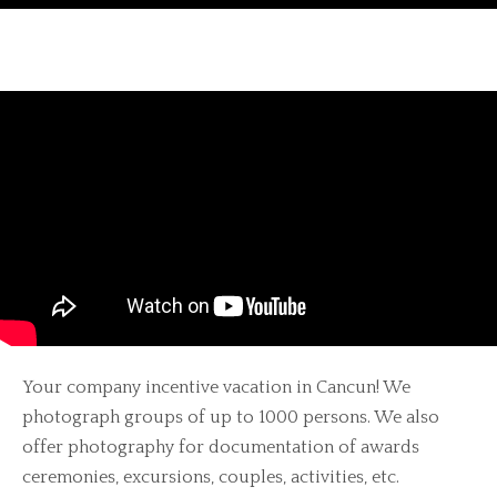
Your company incentive vacation in Cancun! We
photograph groups of up to 1000 persons. We also
offer photography for documentation of awards
ceremonies, excursions, couples, activities, etc.