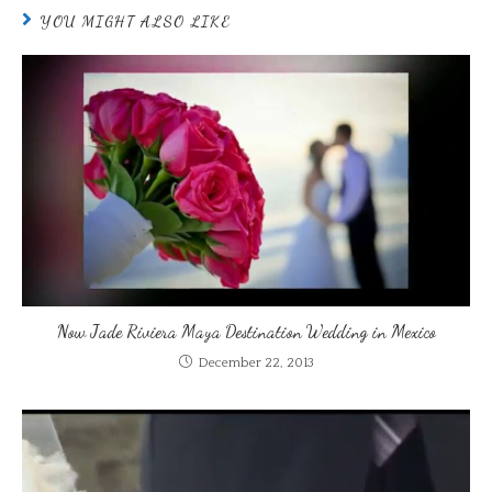
YOU MIGHT ALSO LIKE
Now Jade Riviera Maya Destination Wedding in Mexico
December 22, 2013