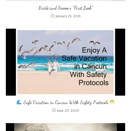
Bride and Groom’s “First Look”
January 19, 2015
Safe Vacation in Cancun With Safety Protocols
June 29, 2020