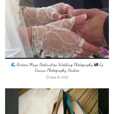
Riviera Maya Destination Wedding Photography
by
Cancun Photography Studios
June 14, 2012