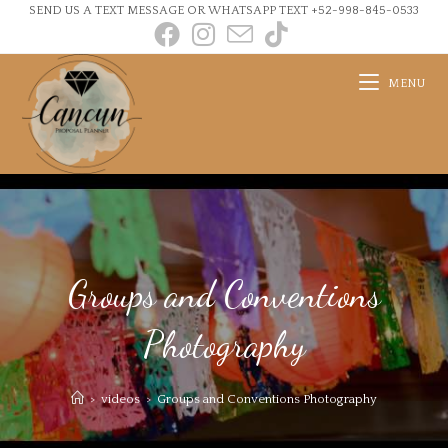
SEND US A TEXT MESSAGE OR WHATSAPP TEXT +52-998-845-0533
MENU
Groups and Conventions
Photography
>
videos
>
Groups and Conventions Photography