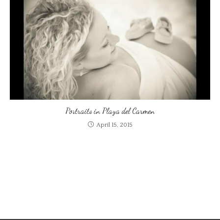
Portraits in Playa del Carmen
April 15, 2015