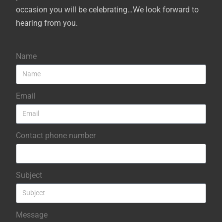
occasion you will be celebrating…We look forward to
hearing from you.
Name
Email
Contact phone number
Subject
Message