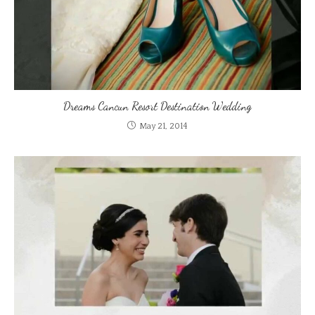
Dreams Cancun Resort Destination Wedding
May 21, 2014