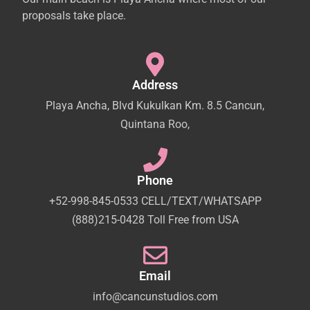
proposals take place.
Address
Playa Ancha, Blvd Kukulkan Km. 8.5 Cancun,
Quintana Roo,
Phone
+52-998-845-0533 CELL/TEXT/WHATSAPP
(888)215-0428 Toll Free from USA
Email
info@cancunstudios.com