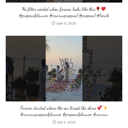
No filter needed when forever looks like this
#proposalplanner #cancunproposal #proposal #beach
June 11, 2025
Forever started where the sea kissed the shore
#cancunproposalplanner #proposalplanner #cancun
July 5, 2025