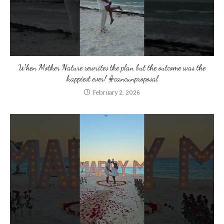
When Mother Nature rewrites the plan but the outcome was the
happiest ever! #cancunproposal
February 2, 2026