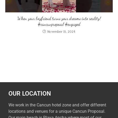
When your boyfriend turns your dreams into reality!
#cancunproposal #engaged
November 15, 2024
OUR LOCATION
We work in the Cancun hotel zone and offer different
locations and venues for a unique Cancun Proposal.
Our main beach is Playa Ancha where most of our