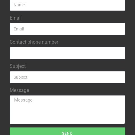
Email
Contact phone number
Subject
Message
SEND