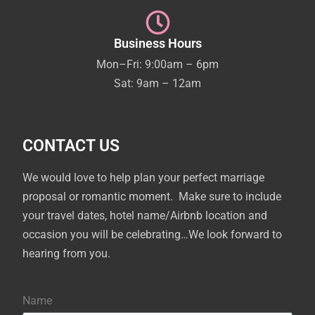
Business Hours
Mon–Fri: 9:00am – 6pm
Sat: 9am – 12am
CONTACT US
We would love to help plan your perfect marriage
proposal or romantic moment. Make sure to include
your travel dates, hotel name/Airbnb location and
occasion you will be celebrating…We look forward to
hearing from you.
Name