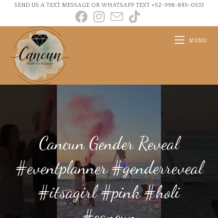
SEND US A TEXT MESSAGE OR WHATSAPP TEXT +52-998-845-0533
MENU
Cancun Gender Reveal
#eventplanner #genderreveal
#itsagirl #pink #holi
#cancun