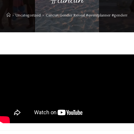
>
Uncategorized
>
Cancun Gender Reveal #eventplanner #genderreveal