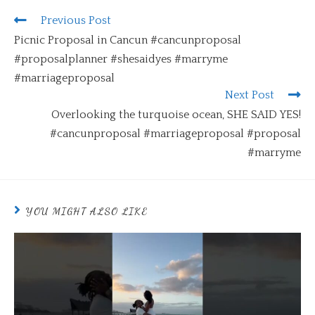
Previous Post
Picnic Proposal in Cancun #cancunproposal
#proposalplanner #shesaidyes #marryme
#marriageproposal
Next Post
Overlooking the turquoise ocean, SHE SAID YES!
#cancunproposal #marriageproposal #proposal
#marryme
YOU MIGHT ALSO LIKE