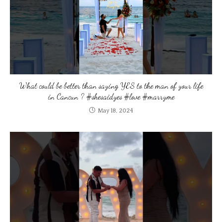
What could be better than saying YES to the man of your life
in Cancun ? #shesaidyes #love #marryme
May 18, 2024