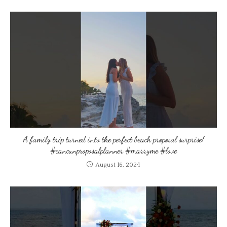
A family trip turned into the perfect beach proposal surprise!
#cancunproposalplanner #marryme #love
August 16, 2024