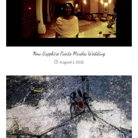
Now Sapphire Puerto Morelos Wedding
August 1, 2012