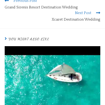
Previous Post
Grand Sirenis Resort Destination Wedding
Next Post
Xcaret Destination Wedding
YOU MIGHT ALSO LIKE