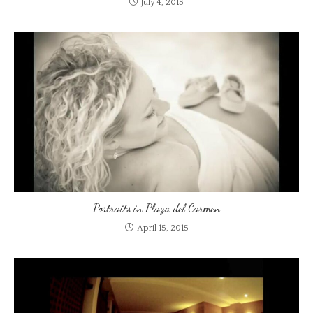
July 4, 2015
Portraits in Playa del Carmen
April 15, 2015