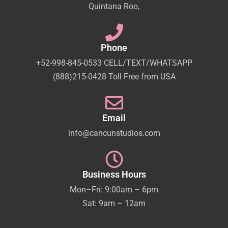
Quintana Roo,
Phone
+52-998-845-0533 CELL/TEXT/WHATSAPP
(888)215-0428 Toll Free from USA
Email
info@cancunstudios.com
Business Hours
Mon–Fri: 9:00am – 6pm
Sat: 9am – 12am