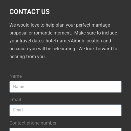
CONTACT US
We would love to help plan your perfect marriage
proposal or romantic moment. Make sure to include
your travel dates, hotel name/Airbnb location and
occasion you will be celebrating…We look forward to
hearing from you.
Name
Email
Contact phone number