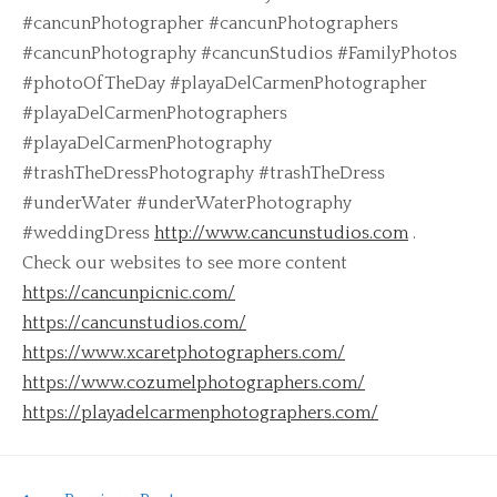
#cancunPhotographer #cancunPhotographers
#cancunPhotography #cancunStudios #FamilyPhotos
#photoOfTheDay #playaDelCarmenPhotographer
#playaDelCarmenPhotographers
#playaDelCarmenPhotography
#trashTheDressPhotography #trashTheDress
#underWater #underWaterPhotography
#weddingDress
http://www.cancunstudios.com
.
Check our websites to see more content
https://cancunpicnic.com/
https://cancunstudios.com/
https://www.xcaretphotographers.com/
https://www.cozumelphotographers.com/
https://playadelcarmenphotographers.com/