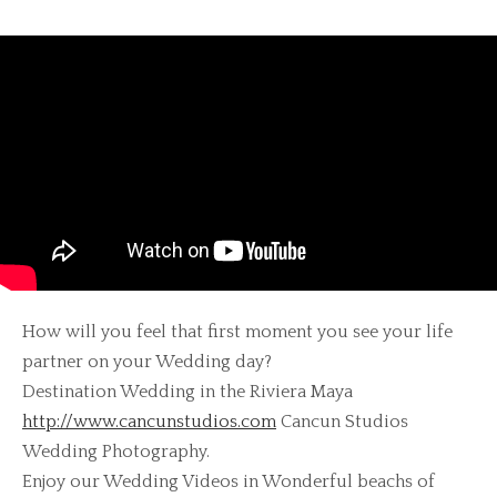
How will you feel that first moment you see your life
partner on your Wedding day?
Destination Wedding in the Riviera Maya
http://www.cancunstudios.com
Cancun Studios
Wedding Photography.
Enjoy our Wedding Videos in Wonderful beachs of