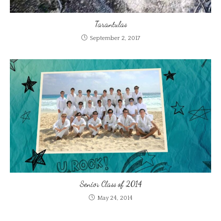
Tarantulas
September 2, 2017
Senior Class of 2014
May 24, 2014