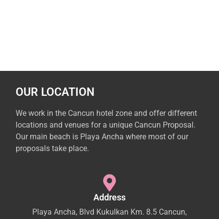
OUR LOCATION
We work in the Cancun hotel zone and offer different
locations and venues for a unique Cancun Proposal.
Our main beach is Playa Ancha where most of our
proposals take place.
Address
Playa Ancha, Blvd Kukulkan Km. 8.5 Cancun,