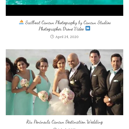
Sailboat Cancun Photography by Cancun Studios
Photographer Drone Video
April 24, 2020
Riu Peninsula Cancun Destination Wedding