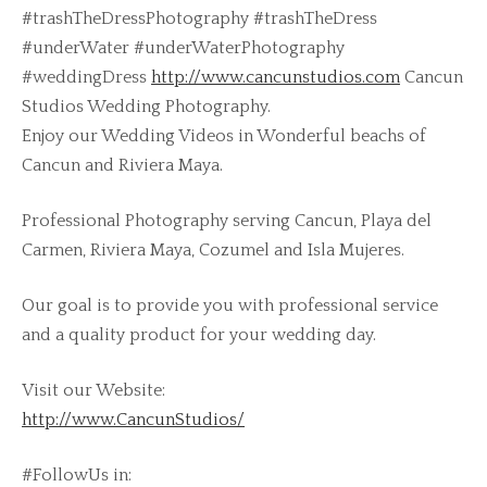
#trashTheDressPhotography #trashTheDress
#underWater #underWaterPhotography
#weddingDress
http://www.cancunstudios.com
Cancun
Studios Wedding Photography.
Enjoy our Wedding Videos in Wonderful beachs of
Cancun and Riviera Maya.
Professional Photography serving Cancun, Playa del
Carmen, Riviera Maya, Cozumel and Isla Mujeres.
Our goal is to provide you with professional service
and a quality product for your wedding day.
Visit our Website:
http://www.CancunStudios/
#FollowUs in: