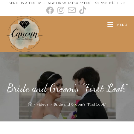
SEND US A TEXT MESSAGE OR WHATSAPP TEXT +52-998-845-0533
MENU
Bride and Groom’s “First Look”
>
videos
>
Bride and Groom’s “First Look”