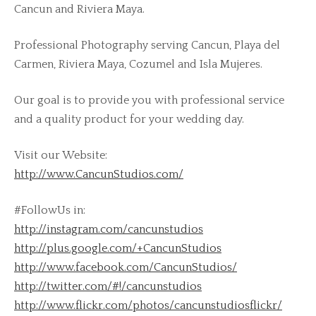
Cancun and Riviera Maya.
Professional Photography serving Cancun, Playa del
Carmen, Riviera Maya, Cozumel and Isla Mujeres.
Our goal is to provide you with professional service
and a quality product for your wedding day.
Visit our Website:
http://www.CancunStudios.com/
#FollowUs in:
http://instagram.com/cancunstudios
http://plus.google.com/+CancunStudios
http://www.facebook.com/CancunStudios/
http://twitter.com/#!/cancunstudios
http://www.flickr.com/photos/cancunstudiosflickr/