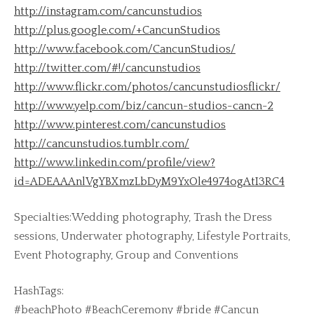
http://instagram.com/cancunstudios
http://plus.google.com/+CancunStudios
http://www.facebook.com/CancunStudios/
http://twitter.com/#!/cancunstudios
http://www.flickr.com/photos/cancunstudiosflickr/
http://www.yelp.com/biz/cancun-studios-cancn-2
http://www.pinterest.com/cancunstudios
http://cancunstudios.tumblr.com/
http://www.linkedin.com/profile/view?
id=ADEAAAnlVgYBXmzLbDyM9YxOle4974ogAtI3RC4
Specialties:Wedding photography, Trash the Dress
sessions, Underwater photography, Lifestyle Portraits,
Event Photography, Group and Conventions
HashTags:
#beachPhoto #BeachCeremony #bride #Cancun