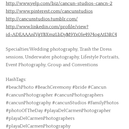
http://www.yelp.com/biz/cancun-studios-cancn-2
http://www.pinterest.com/cancunstudios
http://cancunstudios.tumblr.com/
http://www.linkedin.com/profile/view?
id=ADEAAAnlVgYBXmzLbDyM9YxOle4974ogAtI3RC4
Specialties:Wedding photography, Trash the Dress
sessions, Underwater photography, Lifestyle Portraits,
Event Photography, Group and Conventions
HashTags:
#beachPhoto #BeachCeremony #bride #Cancun
#cancunPhotographer #cancunPhotographers
#cancunPhotography #cancunStudios #FamilyPhotos
#photoOfTheDay #playaDelCarmenPhotographer
#playaDelCarmenPhotographers
#playaDelCarmenPhotography