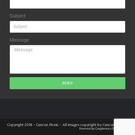
Subject
Message
SEND
Copyright 2018 - Cancun Picnic - All images copyright by
Cancun Studios
Powered by
Graphemics
SEO Cancun