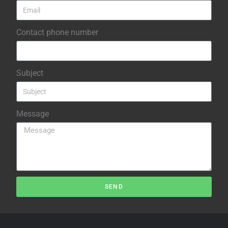
Contact phone number
Subject
Message
SEND