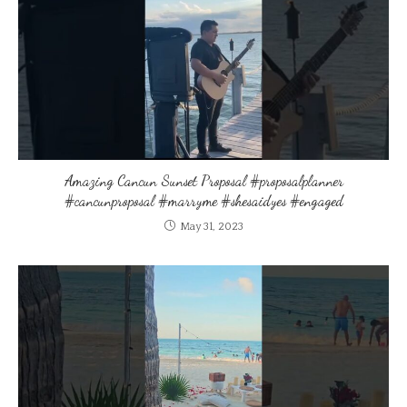
Amazing Cancun Sunset Proposal #proposalplanner
#cancunproposal #marryme #shesaidyes #engaged
May 31, 2023