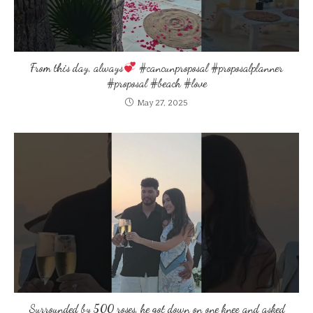
From this day, always
#cancunproposal #proposalplanner
#proposal #beach #love
May 27, 2025
Surrounded by 500 roses, he got down on one knee and asked