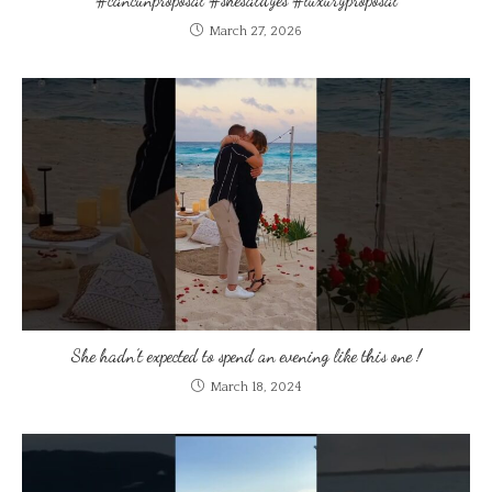
March 27, 2026
She hadn’t expected to spend an evening like this one !
March 18, 2024