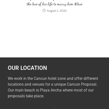
the love of his life to marry him #love
August 1, 2026
OUR LOCATION
We work in the Cancun hotel zone and offer different
locations and venues for a unique Cancun Proposal.
Our main beach is Playa Ancha where most of our
proposals take place.