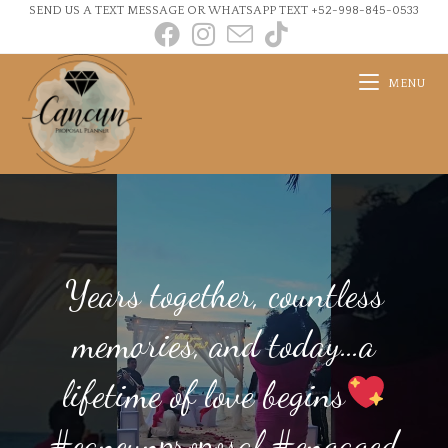
SEND US A TEXT MESSAGE OR WHATSAPP TEXT +52-998-845-0533
MENU
Years together, countless
memories, and today…a
lifetime of love begins
#cancunproposal #engaged