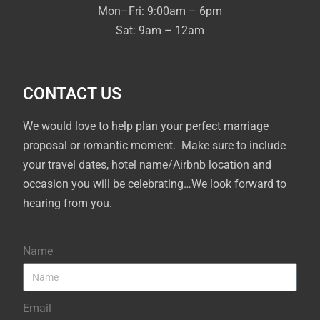
Mon–Fri: 9:00am – 6pm
Sat: 9am – 12am
CONTACT US
We would love to help plan your perfect marriage
proposal or romantic moment. Make sure to include
your travel dates, hotel name/Airbnb location and
occasion you will be celebrating…We look forward to
hearing from you.
Name
Email