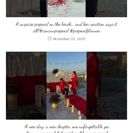
A surprise proposal on the beach… and her reaction says it
all!#cancunproposal #proposalplanner
November 22, 2025
A new day, a new chapter, one unforgettable yes
#cancunproposal #shesaidyes #luxuryproposal