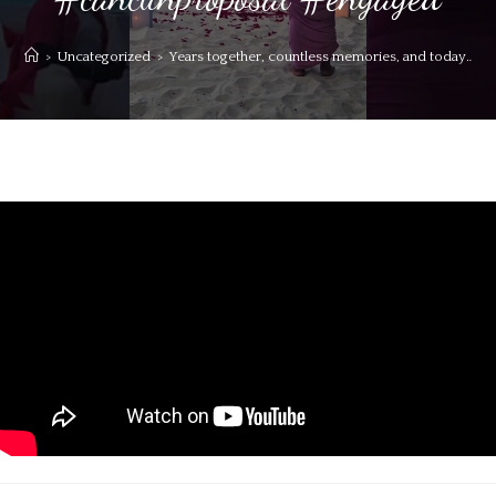
>
Uncategorized
>
Years together, countless memories, and today…a li