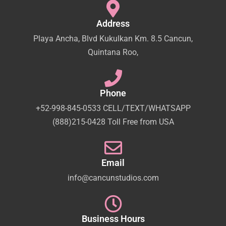
Address
Playa Ancha, Blvd Kukulkan Km. 8.5 Cancun,
Quintana Roo,
Phone
+52-998-845-0533 CELL/TEXT/WHATSAPP
(888)215-0428 Toll Free from USA
Email
info@cancunstudios.com
Business Hours