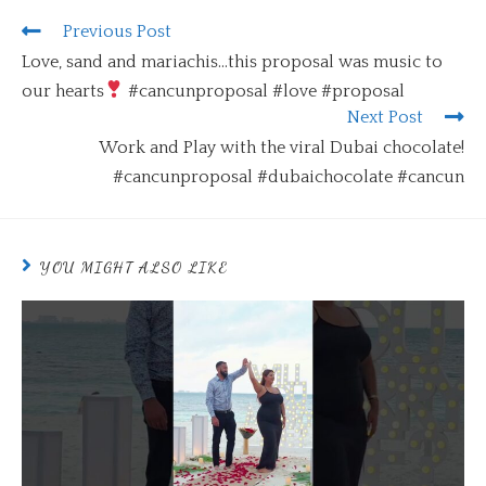
Previous Post
Love, sand and mariachis…this proposal was music to
our hearts
#cancunproposal #love #proposal
Next Post
Work and Play with the viral Dubai chocolate!
#cancunproposal #dubaichocolate #cancun
YOU MIGHT ALSO LIKE