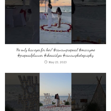
He only has eyes for her! #cancunproposal #marryme
#proposalplanner #shesaidyes #cancunphotography
May 23, 2023