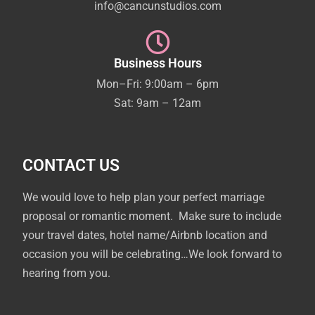
info@cancunstudios.com
Business Hours
Mon–Fri: 9:00am – 6pm
Sat: 9am – 12am
CONTACT US
We would love to help plan your perfect marriage
proposal or romantic moment. Make sure to include
your travel dates, hotel name/Airbnb location and
occasion you will be celebrating…We look forward to
hearing from you.