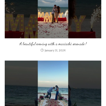
A beautiful evening with a mariachi serenade !
January 31, 2024