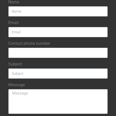
Name
Email
Contact phone number
Subject
Message