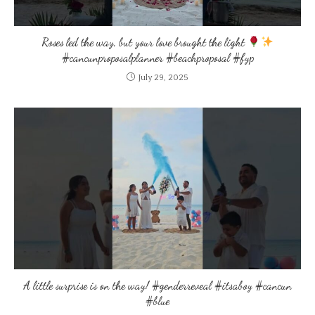
Roses led the way, but your love brought the light
#cancunproposalplanner #beachproposal #fyp
July 29, 2025
A little surprise is on the way! #genderreveal #itsaboy #cancun
#blue