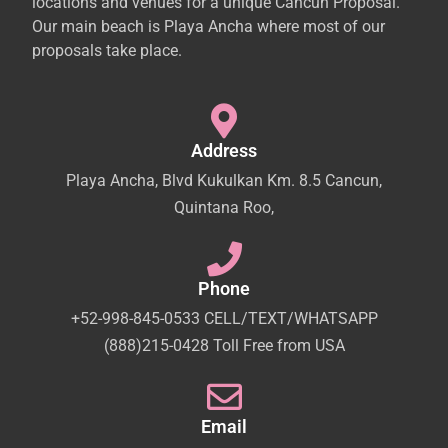
locations and venues for a unique Cancun Proposal.
Our main beach is Playa Ancha where most of our
proposals take place.
Address
Playa Ancha, Blvd Kukulkan Km. 8.5 Cancun,
Quintana Roo,
Phone
+52-998-845-0533 CELL/TEXT/WHATSAPP
(888)215-0428 Toll Free from USA
Email