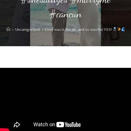
#cancun
>
Uncategorized
>
Love was in the air…and so was the YES!
#c