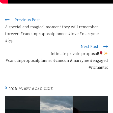
Previous Post
A special and magical moment they will remember
forever! #cancunproposalplanner #love #marryme
#fyp
Next Post
Intimate private proposal!
#cancunproposalplanner #cancun #marryme #engaged
#romantic
YOU MIGHT ALSO LIKE