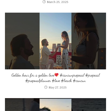
March 25, 2025
Golden hour for a golden love
#cancunproposal #proposal
#proposalplanner #love #beach #cancun
May 27, 2025