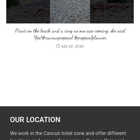
Picnic on the beach and a ring no one saw coming, she said
Yes!#cancunproposal #proposalplanner
July 22, 2026
OUR LOCATION
We work in the Cancun hotel zone and offer different