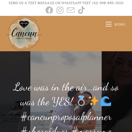
SEND US A TEXT MESSAGE OR WHATSAPP TEXT +52-998-845-0533
MENU
Love was in the air…and so
was the YES!
#cancunproposalplanner
#shesaidyes #marryme